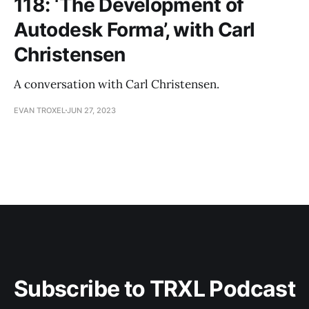
118: ‘The Development of
Autodesk Forma’, with Carl
Christensen
A conversation with Carl Christensen.
EVAN TROXEL
JUN 27, 2023
Subscribe to TRXL Podcast