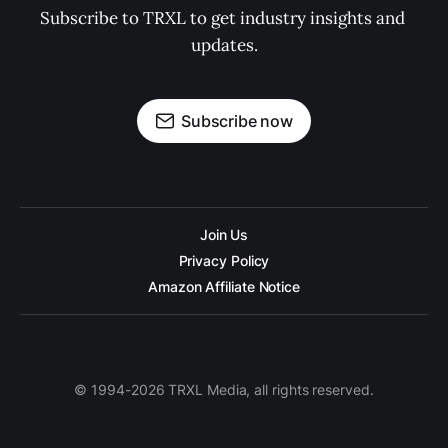
Subscribe to TRXL to get industry insights and 
updates.
Subscribe now
Join Us
Privacy Policy
Amazon Affiliate Notice
© 1994-2026 TRXL Media, all rights reserved.