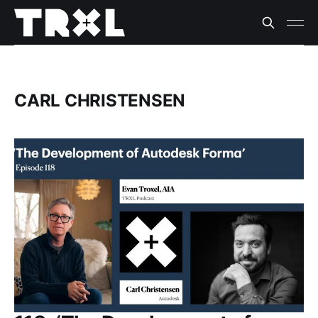
CARL CHRISTENSEN