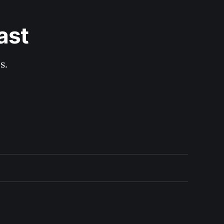
ast
s.