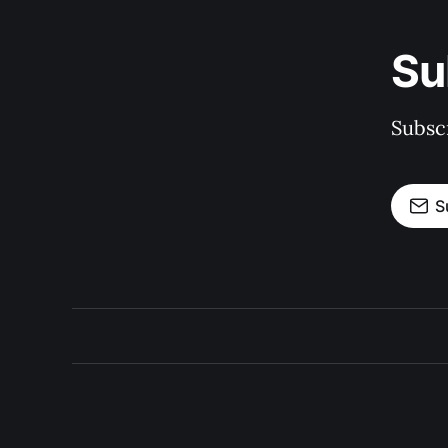
Su
Subscr
S