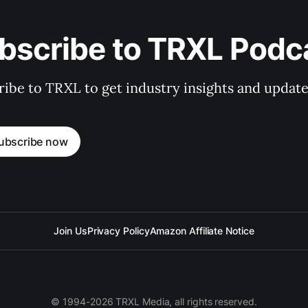
bscribe to TRXL Podc
ibe to TRXL to get industry insights and update
ubscribe now
Join Us
Privacy Policy
Amazon Affiliate Notice
© 1994-2026 TRXL Media, all rights reserved.