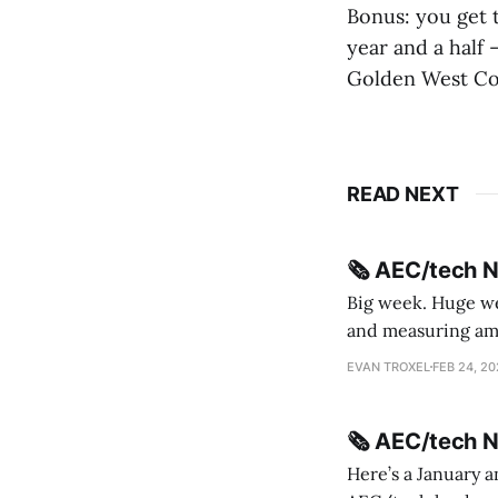
Bonus: you get t
year and a half
Golden West Col
READ NEXT
🗞️ AEC/tech 
Big week. Huge wee
and measuring amorphou
me Sydney * A Line in the Sand * Parametric Monkey teases MetricMonkey features ahead of
EVAN TROXEL
FEB 24, 2
release * Video
🗞️ AEC/tech 
Here’s a January a