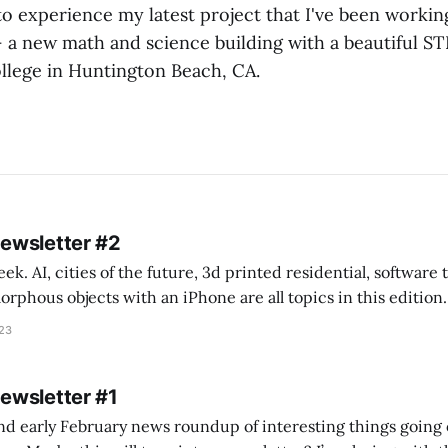
o experience my latest project that I've been working
 – a new math and science building with a beautiful S
lege in Huntington Beach, CA.
Newsletter #2
k. AI, cities of the future, 3d printed residential, software
s objects with an iPhone are all topics in this edition. * Bing Chat: Cal
023
 of ICON’
Newsletter #1
nd early February news roundup of interesting things going 