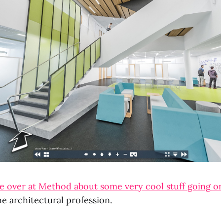
le over at Method about some very cool stuff going on
he architectural profession.