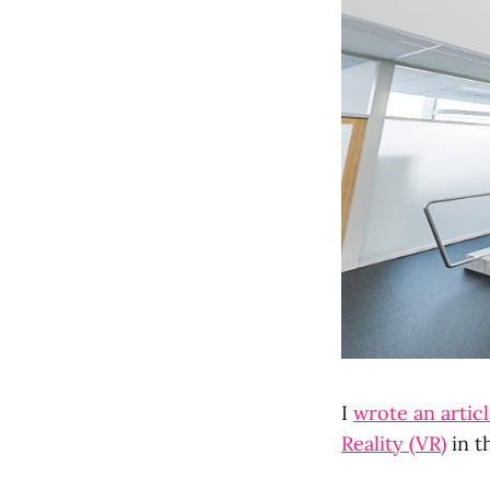
I
wrote an artic
Reality (VR)
in t