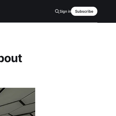
Sign in
Subscribe
bout