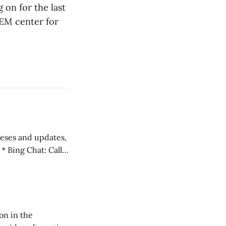
 on for the last
TEM center for
 teses and updates,
l
on in the