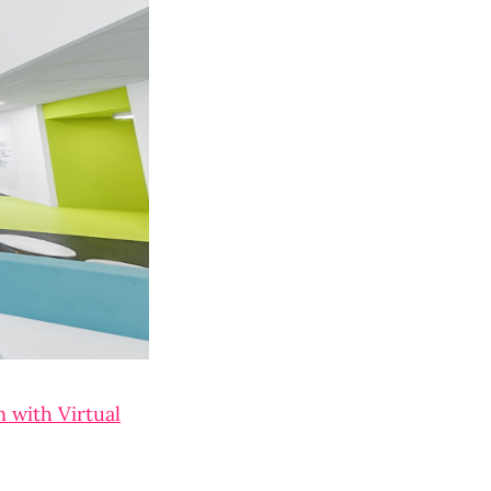
 with Virtual