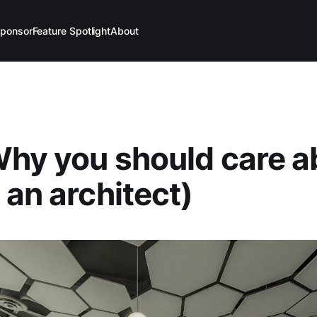
ponsor
Feature Spotlight
About
Why you should care a
 an architect)