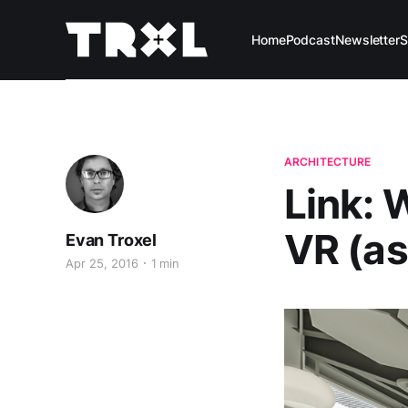
Home
Podcast
Newsletter
S
ARCHITECTURE
Link: 
VR (as
Evan Troxel
Apr 25, 2016
1 min