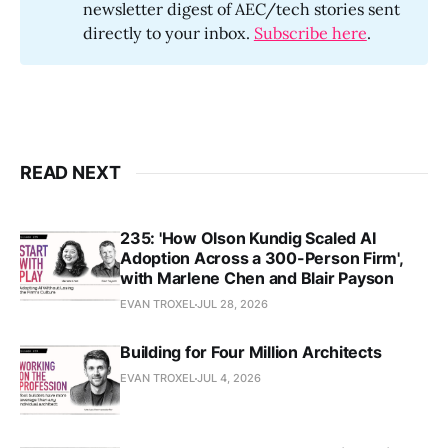
newsletter digest of AEC/tech stories sent
directly to your inbox.
Subscribe here
.
READ NEXT
235: 'How Olson Kundig Scaled AI
Adoption Across a 300-Person Firm',
with Marlene Chen and Blair Payson
EVAN TROXEL
JUL 28, 2026
Building for Four Million Architects
EVAN TROXEL
JUL 4, 2026