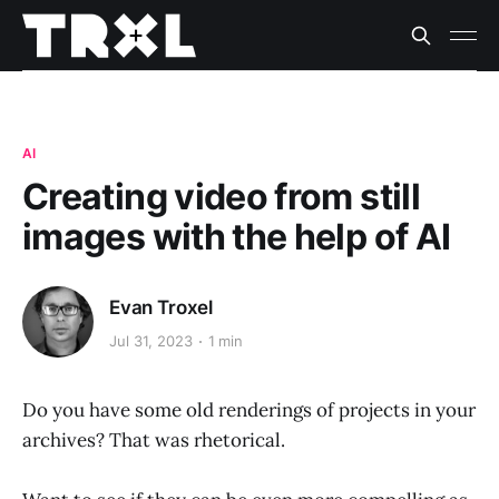
AI
Creating video from still
images with the help of AI
Evan Troxel
Jul 31, 2023
1 min
Do you have some old renderings of projects in your
archives? That was rhetorical.