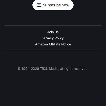
Subscribe now
Join Us
Privacy Policy
Amazon Affiliate Notice
© 1994-2026 TRXL Media, all rights reserved.