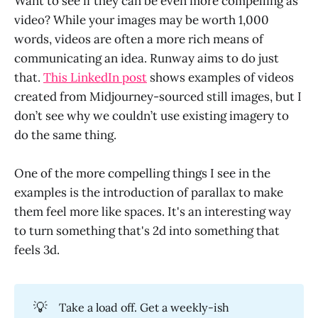
Want to see if they can be even more compelling as
video? While your images may be worth 1,000
words, videos are often a more rich means of
communicating an idea. Runway aims to do just
that.
This LinkedIn post
shows examples of videos
created from Midjourney-sourced still images, but I
don’t see why we couldn’t use existing imagery to
do the same thing.
One of the more compelling things I see in the
examples is the introduction of parallax to make
them feel more like spaces. It's an interesting way
to turn something that's 2d into something that
feels 3d.
💡
Take a load off. Get a weekly-ish