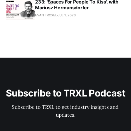
233: 'Spaces For People To Kiss', with
Mariusz Hermansdorfer
EVAN TROXEL
JUL 1, 2026
Subscribe to TRXL Podcast
Subscribe to TRXL to get industry insights and 
updates.