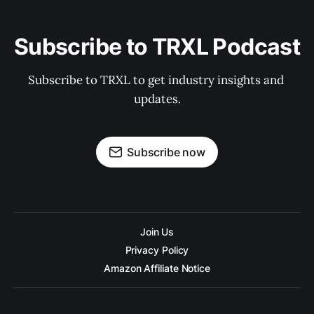
Subscribe to TRXL Podcast
Subscribe to TRXL to get industry insights and 
updates.
Subscribe now
Join Us
Privacy Policy
Amazon Affiliate Notice