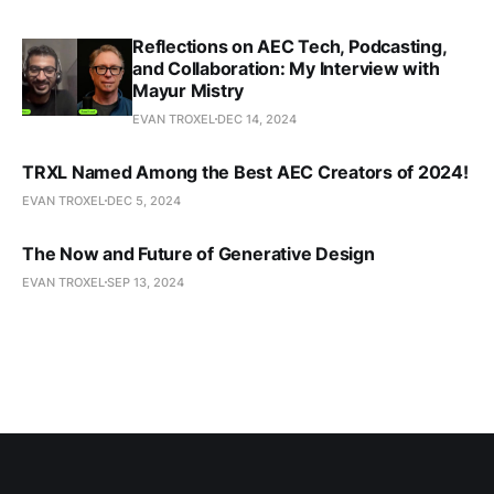
Reflections on AEC Tech, Podcasting,
and Collaboration: My Interview with
Mayur Mistry
EVAN TROXEL
DEC 14, 2024
TRXL Named Among the Best AEC Creators of 2024!
EVAN TROXEL
DEC 5, 2024
The Now and Future of Generative Design
EVAN TROXEL
SEP 13, 2024