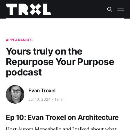
APPEARANCES
Yours truly on the
Repurpose Your Purpose
podcast
Evan Troxel
Jul 10, 2024
1 min
Ep 10: Evan Troxel on Architecture
Host Aurora Meneghello and I talked about what