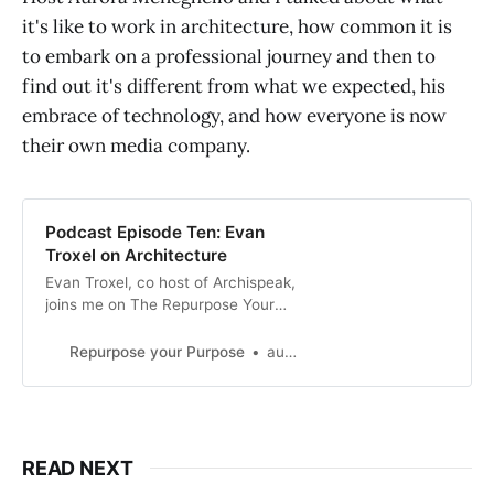
it's like to work in architecture, how common it is
to embark on a professional journey and then to
find out it's different from what we expected, his
embrace of technology, and how everyone is now
their own media company.
Podcast Episode Ten: Evan
Troxel on Architecture
Evan Troxel, co host of Archispeak,
joins me on The Repurpose Your
Purpose Podcast to talk about
architecture, technology, and
Repurpose your Purpose
aurora
podcasting.
READ NEXT