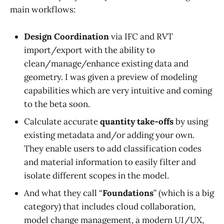
main workflows:
Design Coordination
via IFC and RVT
import/export with the ability to
clean/manage/enhance existing data and
geometry. I was given a preview of modeling
capabilities which are very intuitive and coming
to the beta soon.
Calculate accurate
quantity take-offs
by using
existing metadata and/or adding your own.
They enable users to add classification codes
and material information to easily filter and
isolate different scopes in the model.
And what they call “
Foundations
” (which is a big
category) that includes cloud collaboration,
model change management, a modern UI/UX,