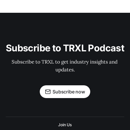
Subscribe to TRXL Podcast
Subscribe to TRXL to get industry insights and 
updates.
Subscribe now
Join Us