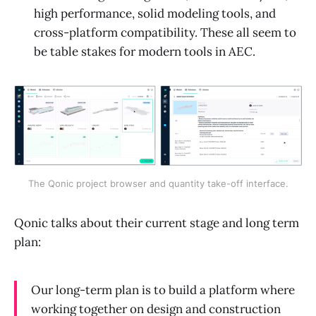
high performance, solid modeling tools, and
cross-platform compatibility. These all seem to
be table stakes for modern tools in AEC.
The Qonic project browser and quantity take-off interface.
Qonic talks about their current stage and long term
plan:
Our long-term plan is to build a platform where
working together on design and construction