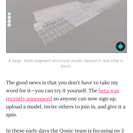
A large, multi-segment structural model viewed in real-time in 
Qonic.
The good news is that you don't have to take my
word for it—you can try it yourself. The
beta was
recently announced
so anyone can now sign up,
upload a model, invite others to join in, and give it a
spin.
In these early days the Qonic team is focusing on 3