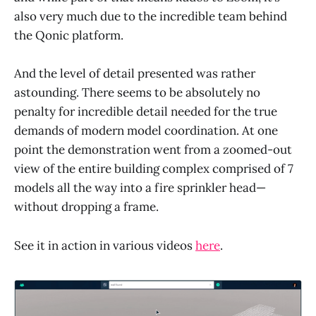
also very much due to the incredible team behind
the Qonic platform.
And the level of detail presented was rather
astounding. There seems to be absolutely no
penalty for incredible detail needed for the true
demands of modern model coordination. At one
point the demonstration went from a zoomed-out
view of the entire building complex comprised of 7
models all the way into a fire sprinkler head—
without dropping a frame.
See it in action in various videos
here
.