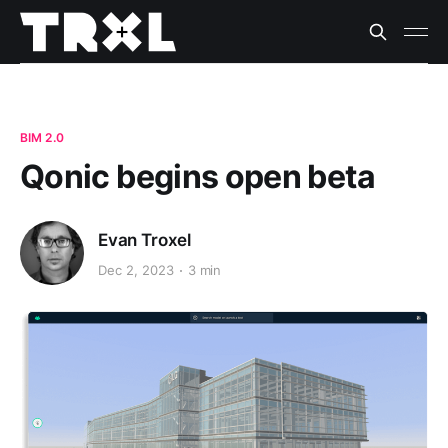
BIM 2.0
Qonic begins open beta
Evan Troxel
Dec 2, 2023
3 min