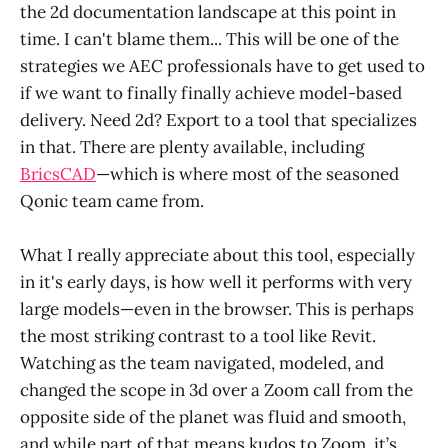
the 2d documentation landscape at this point in
time. I can't blame them... This will be one of the
strategies we AEC professionals have to get used to
if we want to finally finally achieve model-based
delivery. Need 2d? Export to a tool that specializes
in that. There are plenty available, including
BricsCAD
—which is where most of the seasoned
Qonic team came from.
What I really appreciate about this tool, especially
in it's early days, is how well it performs with very
large models—even in the browser. This is perhaps
the most striking contrast to a tool like Revit.
Watching as the team navigated, modeled, and
changed the scope in 3d over a Zoom call from the
opposite side of the planet was fluid and smooth,
and while part of that means kudos to Zoom, it’s