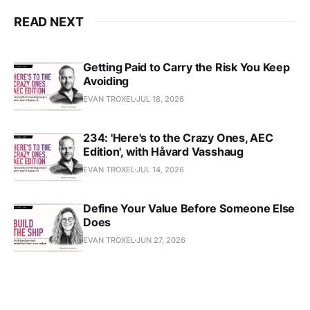
READ NEXT
Getting Paid to Carry the Risk You Keep
Avoiding
EVAN TROXEL
JUL 18, 2026
234: 'Here's to the Crazy Ones, AEC
Edition', with Håvard Vasshaug
EVAN TROXEL
JUL 14, 2026
Define Your Value Before Someone Else
Does
EVAN TROXEL
JUN 27, 2026