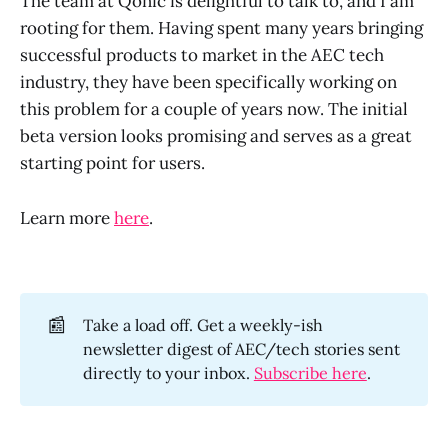
The team at Qonic is delightful to talk to, and I am
rooting for them. Having spent many years bringing
successful products to market in the AEC tech
industry, they have been specifically working on
this problem for a couple of years now. The initial
beta version looks promising and serves as a great
starting point for users.
Learn more
here
.
📰
Take a load off. Get a weekly-ish
newsletter digest of AEC/tech stories sent
directly to your inbox.
Subscribe here
.