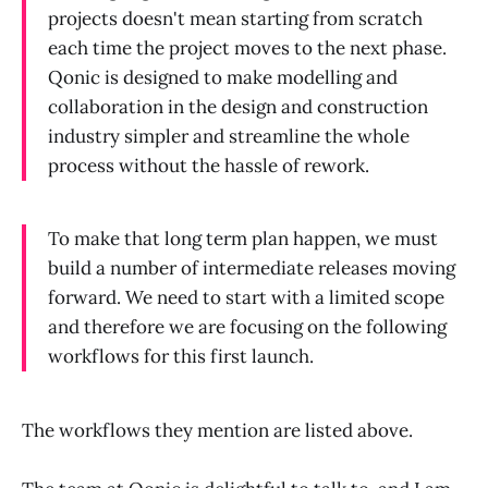
projects doesn't mean starting from scratch
each time the project moves to the next phase.
Qonic is designed to make modelling and
collaboration in the design and construction
industry simpler and streamline the whole
process without the hassle of rework.
To make that long term plan happen, we must
build a number of intermediate releases moving
forward. We need to start with a limited scope
and therefore we are focusing on the following
workflows for this first launch.
The workflows they mention are listed above.