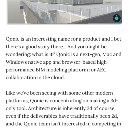
Qonic is an interesting name for a product and I bet
there’s a good story there... And you might be
wondering: what is it? Qonic is a next-gen, Mac and
Windows native app
and
browser-based high-
performance BIM modeling platform for AEC
collaboration in the cloud.
Like we’ve been seeing with some other modern
platforms, Qonic is concentrating on making a 3d-
only tool. Architecture is inherently 3d of course,
even if the deliverables have traditionally been 2d,
and the Qonic team isn't interested in competing in