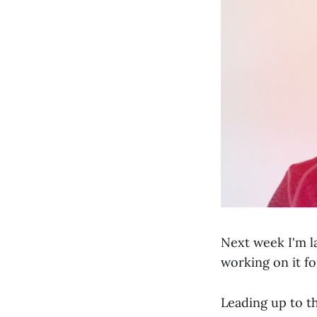
Next week I'm l
working on it fo
Leading up to th