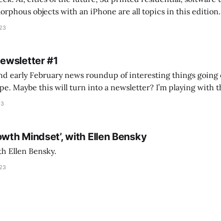
s objects with an iPhone are all topics in this edition. * Bing Chat: Cal
023
 of ICON’
Newsletter #1
nd early February news roundup of interesting things going 
idea of creating
he more evergreen AEC/tech conversations I publish on the T
23
owth Mindset’, with Ellen Bensky
th Ellen Bensky.
023