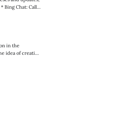
l
on in the
RXL podcast.