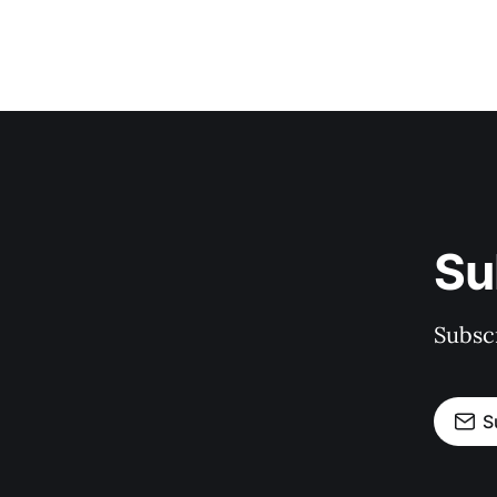
Su
Subscr
S