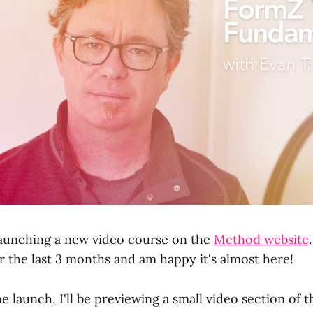
aunching a new video course on the
Method website
r the last 3 months and am happy it's almost here!
e launch, I'll be previewing a small video section of 