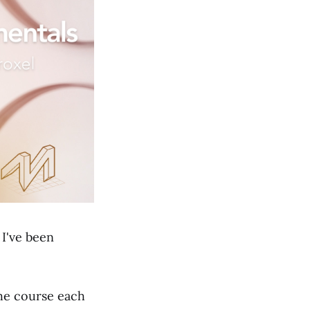
. I've been
the course each