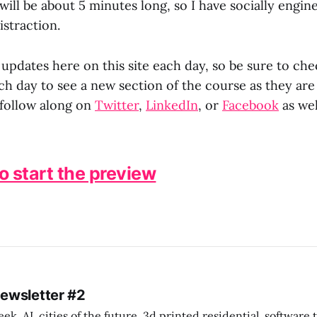
will be about 5 minutes long, so I have socially engi
istraction.
 updates here on this site each day, so be sure to che
h day to see a new section of the course as they are
follow along on
Twitter
,
LinkedIn
, or
Facebook
as wel
to start the preview
Newsletter #2
k. AI, cities of the future, 3d printed residential, software