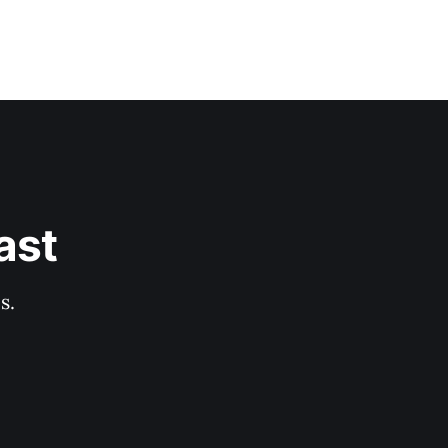
ast
s.