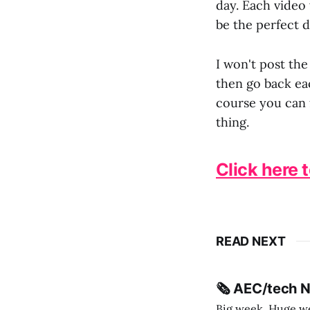
day. Each video 
be the perfect d
I won't post the
then go back eac
course you can 
thing.
Click here 
READ NEXT
🗞️ AEC/tech 
Big week. Huge wee