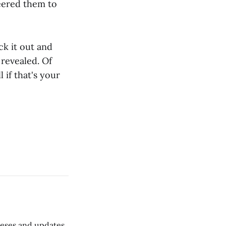
neered them to
ck it out and
 revealed. Of
l if that's your
 teses and updates,