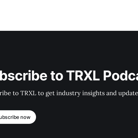
bscribe to TRXL Podc
ibe to TRXL to get industry insights and update
ubscribe now