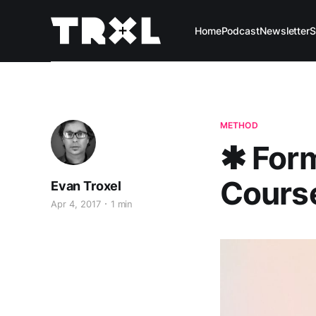
Home
Podcast
Newsletter
S
METHOD
✱ For
Cours
Evan Troxel
Apr 4, 2017
1 min