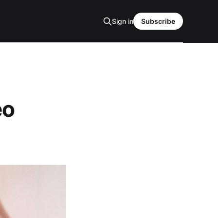
Sign in
Subscribe
eo