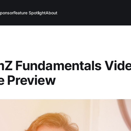
ponsor
Feature Spotlight
About
mZ Fundamentals Vid
e Preview