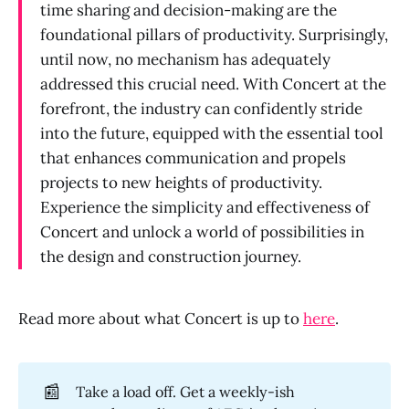
time sharing and decision-making are the
foundational pillars of productivity. Surprisingly,
until now, no mechanism has adequately
addressed this crucial need. With Concert at the
forefront, the industry can confidently stride
into the future, equipped with the essential tool
that enhances communication and propels
projects to new heights of productivity.
Experience the simplicity and effectiveness of
Concert and unlock a world of possibilities in
the design and construction journey.
Read more about what Concert is up to
here
.
📰
Take a load off. Get a weekly-ish