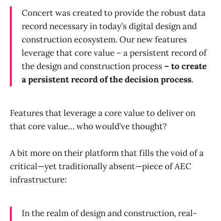
Concert was created to provide the robust data
record necessary in today’s digital design and
construction ecosystem. Our new features
leverage that core value – a persistent record of
the design and construction process
– to create
a persistent record of the decision process
.
Features that leverage a core value to deliver on
that core value… who would’ve thought?
A bit more on their platform that fills the void of a
critical—yet traditionally absent—piece of AEC
infrastructure:
In the realm of design and construction, real-