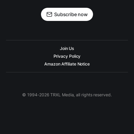
Subscribe now
Join Us
Privacy Policy
Amazon Affiliate Notice
© 1994-2026 TRXL Media, all rights reserved.