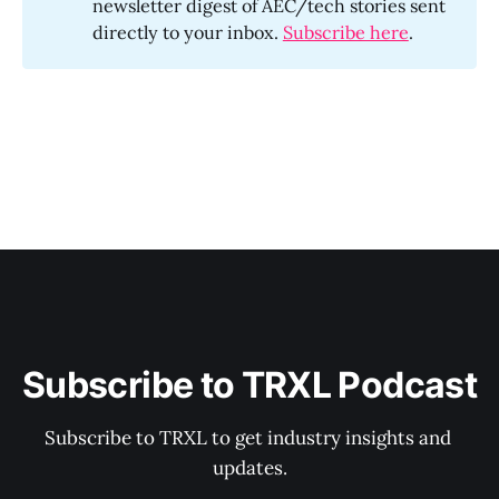
newsletter digest of AEC/tech stories sent
directly to your inbox.
Subscribe here
.
Subscribe to TRXL Podcast
Subscribe to TRXL to get industry insights and 
updates.