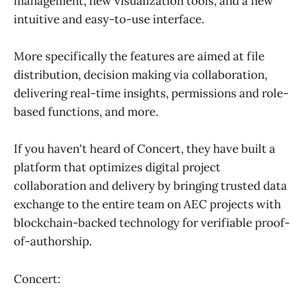
management, new visualization tools, and a new
intuitive and easy-to-use interface.
More specifically the features are aimed at file
distribution, decision making via collaboration,
delivering real-time insights, permissions and role-
based functions, and more.
If you haven't heard of Concert, they have built a
platform that optimizes digital project
collaboration and delivery by bringing trusted data
exchange to the entire team on AEC projects with
blockchain-backed technology for verifiable proof-
of-authorship.
Concert: