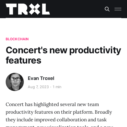
BLOCKCHAIN
Concert's new productivity
features
Evan Troxel
Aug 7, 2023
1 min
Concert has highlighted several new team
productivity features on their platform. Broadly
they include improved collaboration and task