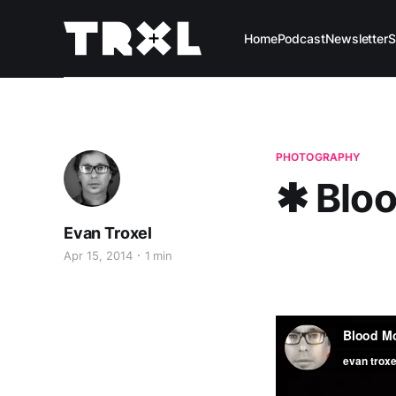
Home
Podcast
Newsletter
S
PHOTOGRAPHY
✱ Blo
Evan Troxel
Apr 15, 2014
1 min