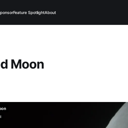
ponsor
Feature Spotlight
About
od Moon