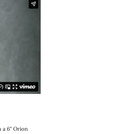
 a 6" Orion