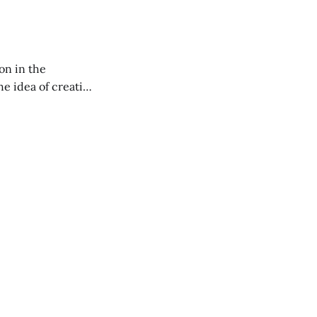
on in the
RXL podcast.