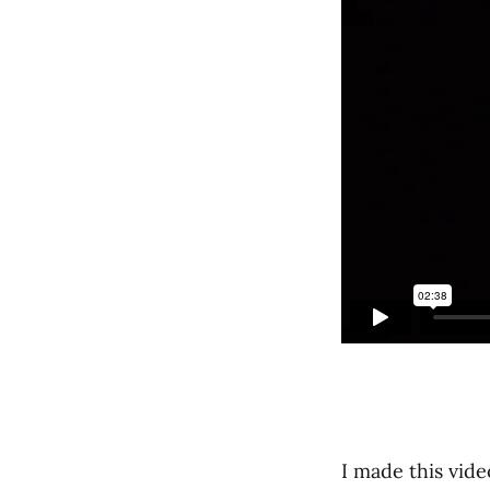
I made this vi