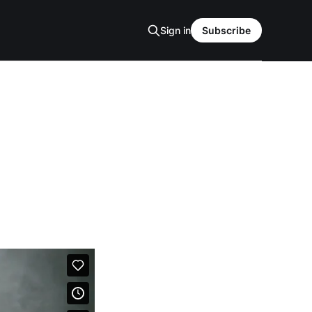
Sign in
Subscribe