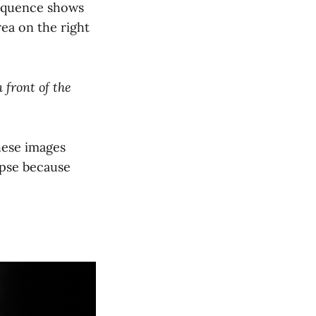
sequence shows
ea on the right
n front of the
These images
ipse because