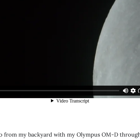
deo from my backyard with my Olympus OM-D through