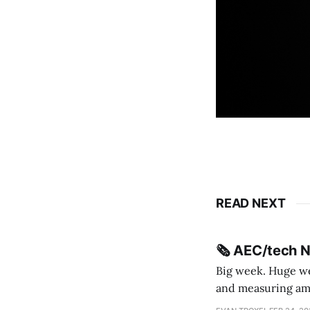
READ NEXT
🗞️ AEC/tech 
Big week. Huge wee
and measuring amorphou
me Sydney * A Line in the Sand * Parametric Monkey teases MetricMonkey features ahead of