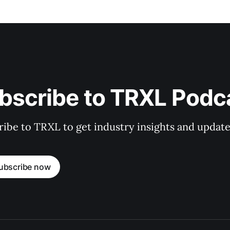
bscribe to TRXL Podc
ibe to TRXL to get industry insights and update
ubscribe now