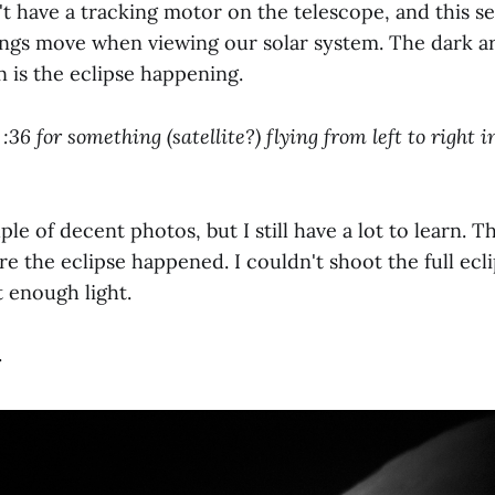
n't have a tracking motor on the telescope, and this 
hings move when viewing our solar system. The dark ar
 is the eclipse happening.
:36 for something (satellite?) flying from left to right i
uple of decent photos, but I still have a lot to learn. 
e the eclipse happened. I couldn't shoot the full ecl
t enough light.
.