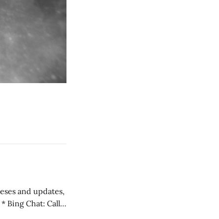
 teses and updates,
l