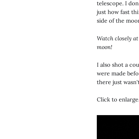
telescope. I do
just how fast t
side of the moon
Watch closely at 
moon!
I also shot a co
were made befor
there just wasn'
Click to enlarge