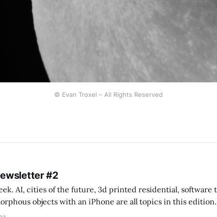
© Evan Troxel – All Rights Reserved
Newsletter #2
k. AI, cities of the future, 3d printed residential, software
s objects with an iPhone are all topics in this edition. * Bing Chat: Cal