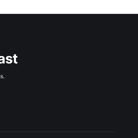
ast
s.