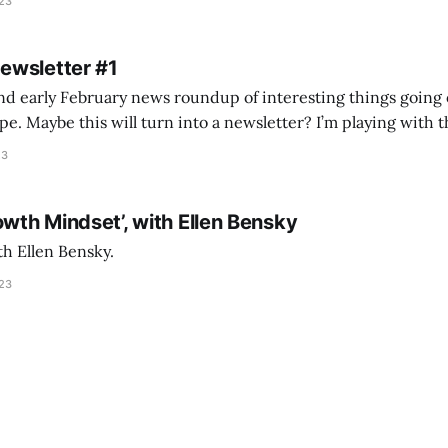
023
 of ICON’
Newsletter #1
nd early February news roundup of interesting things going 
idea of creating
he more evergreen AEC/tech conversations I publish on the T
23
owth Mindset’, with Ellen Bensky
th Ellen Bensky.
023