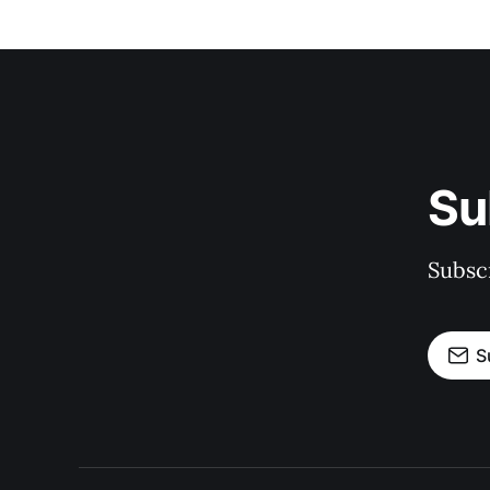
Su
Subscr
S