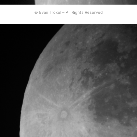
© Evan Troxel – All Rights Reserved