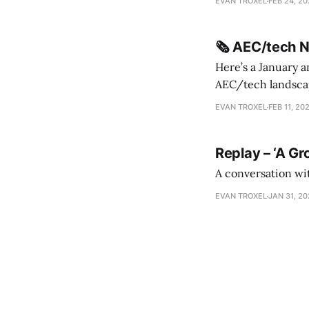
EVAN TROXEL
FEB 24, 2
release * Video
🗞️ AEC/tech 
Here’s a January a
AEC/tech landscape. Maybe this will turn into a newsletter? I’m playing with the 
this to fill out t
EVAN TROXEL
FEB 11, 20
Replay – ‘A Gr
A conversation wi
EVAN TROXEL
JAN 31, 2