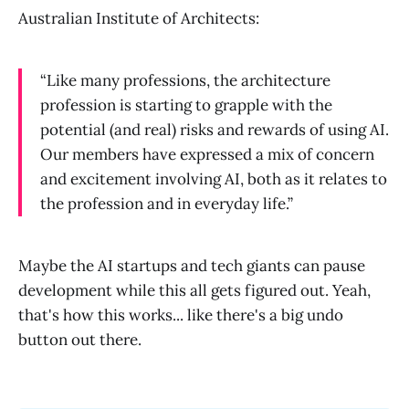
Australian Institute of Architects:
“Like many professions, the architecture
profession is starting to grapple with the
potential (and real) risks and rewards of using AI.
Our members have expressed a mix of concern
and excitement involving AI, both as it relates to
the profession and in everyday life.”
Maybe the AI startups and tech giants can pause
development while this all gets figured out. Yeah,
that's how this works... like there's a big undo
button out there.