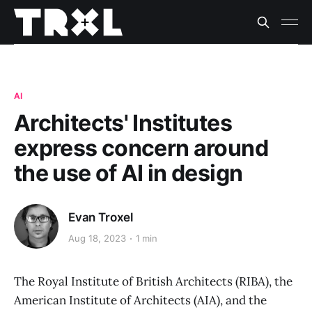
AI
Architects' Institutes
express concern around
the use of AI in design
Evan Troxel
Aug 18, 2023
1 min
The Royal Institute of British Architects (RIBA), the
American Institute of Architects (AIA), and the