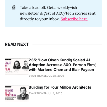
📰
Take a load off. Get a weekly-ish
newsletter digest of AEC/tech stories sent
directly to your inbox.
Subscribe here
.
READ NEXT
235: 'How Olson Kundig Scaled AI
Adoption Across a 300-Person Firm',
with Marlene Chen and Blair Payson
EVAN TROXEL
JUL 28, 2026
Building for Four Million Architects
EVAN TROXEL
JUL 4, 2026