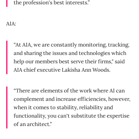
the profession's best interests.”
AIA:
“At AIA, we are constantly monitoring, tracking,
and sharing the issues and technologies which
help our members best serve their firms," said
AIA chief executive Lakisha Ann Woods.
“There are elements of the work where AI can
complement and increase efficiencies, however,
when it comes to stability, reliability and
functionality, you can't substitute the expertise
of an architect.”