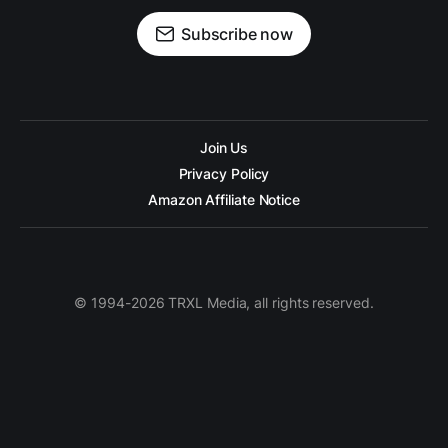
Subscribe now
Join Us
Privacy Policy
Amazon Affiliate Notice
© 1994-2026 TRXL Media, all rights reserved.