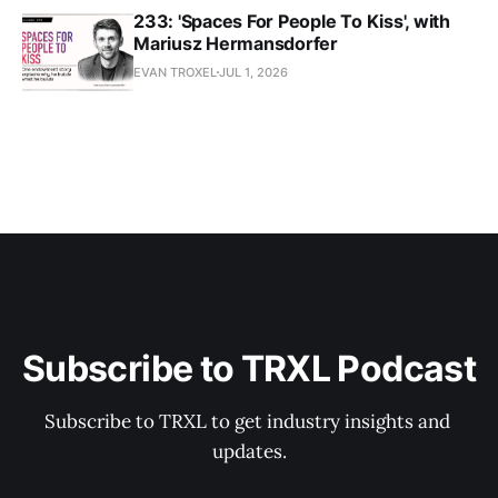
233: 'Spaces For People To Kiss', with
Mariusz Hermansdorfer
EVAN TROXEL
JUL 1, 2026
Subscribe to TRXL Podcast
Subscribe to TRXL to get industry insights and 
updates.