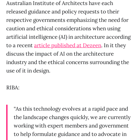
Australian Institute of Architects have each
released guidance and policy requests to their
respective governments emphasizing the need for
caution and ethical considerations when using
artificial intelligence (AI) in architecture according
to a recent
article published at Dezeen
. In it they
discuss the impact of AI on the architecture
industry and the ethical concerns surrounding the
use of it in design.
RIBA:
“As this technology evolves at a rapid pace and
the landscape changes quickly, we are currently
working with expert members and government
to help formulate guidance and to advocate in