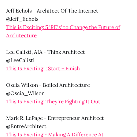
Jeff Echols - Architect Of The Internet
@Jeff_Echols
This is Exciting: 5 'RE's' to Change the Future of
Architecture
Lee Calisti, AIA - Think Architect
@LeeCalisti
This Is Exciting :: Start + Finish
Oscia Wilson - Boiled Architecture
@Oscia_Wilson
This Is Exciting: They're Fighting It Out
Mark R. LePage - Entrepreneur Architect
@EntreArchitect
This Is Exciting - Making A Difference At