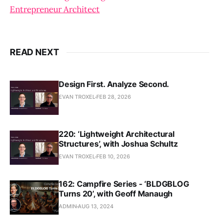
Entrepreneur Architect
READ NEXT
Design First. Analyze Second.
EVAN TROXEL
FEB 28, 2026
220: ‘Lightweight Architectural
Structures’, with Joshua Schultz
EVAN TROXEL
FEB 10, 2026
162: Campfire Series - ‘BLDGBLOG
Turns 20’, with Geoff Manaugh
ADMIN
AUG 13, 2024