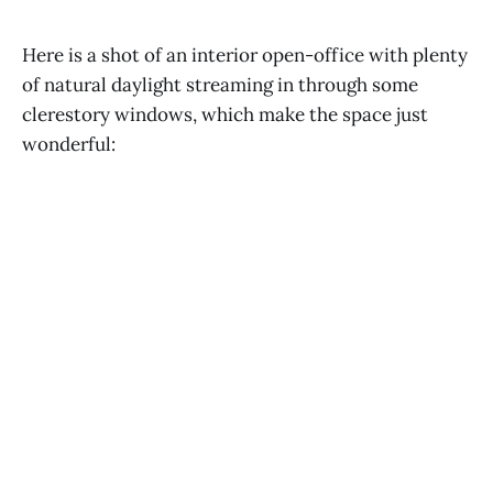
Here is a shot of an interior open-office with plenty
of natural daylight streaming in through some
clerestory windows, which make the space just
wonderful: