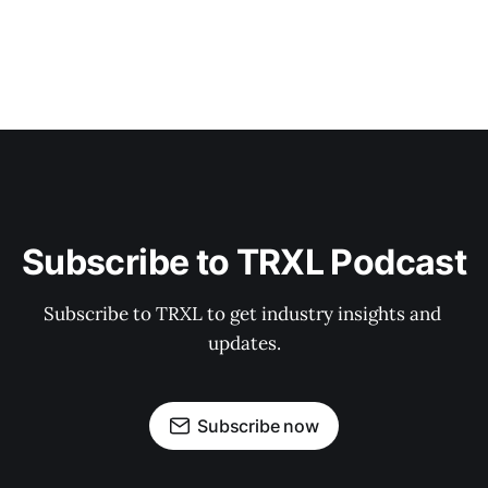
Subscribe to TRXL Podcast
Subscribe to TRXL to get industry insights and 
updates.
Subscribe now