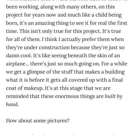
been working, along with many others, on this
project for years now and much like a child being
born, it's an amazing thing to see it for real the first
time. This isn't only true for this project. It's true
for all of them. I think I actually prefer them when
they're under construction because they're just so
damn cool. It's like seeing beneath the skin of an
airplane... there's just so much going on. For a while
we get a glimpse of the stuff that makes a building
what it is before it gets all covered up with a final
coat of makeup. It's at this stage that we are
reminded that these enormous things are
built by
hand
.
How about some pictures?