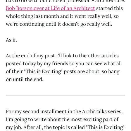
has to do with our chosen profession - architecture.
Bob Borson over at Life of an Architect
started this
whole thing last month and it went really well, so
we're continuing until it doesn't go really well.
As if.
At the end of my post I'll link to the other articles
posted today by my friends so you can see what all
of their "This is Exciting" posts are about, so hang
on until the end.
For my second installment in the ArchiTalks series,
I'm going to write about
the
most exciting part of
my job. After all, the topic is called "This is Exciting"