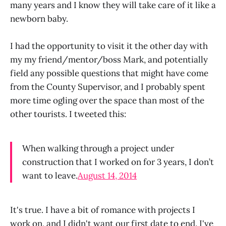
many years and I know they will take care of it like a
newborn baby.
I had the opportunity to visit it the other day with
my my friend/mentor/boss Mark, and potentially
field any possible questions that might have come
from the County Supervisor, and I probably spent
more time ogling over the space than most of the
other tourists. I tweeted this:
When walking through a project under
construction that I worked on for 3 years, I don’t
want to leave.
August 14, 2014
It's true. I have a bit of romance with projects I
work on, and I didn't want our first date to end. I've