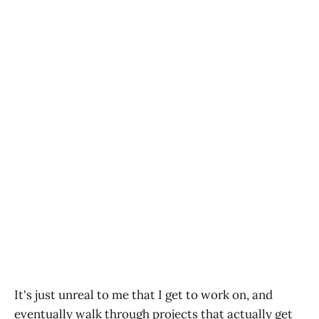
It's just unreal to me that I get to work on, and
eventually walk through projects that actually get