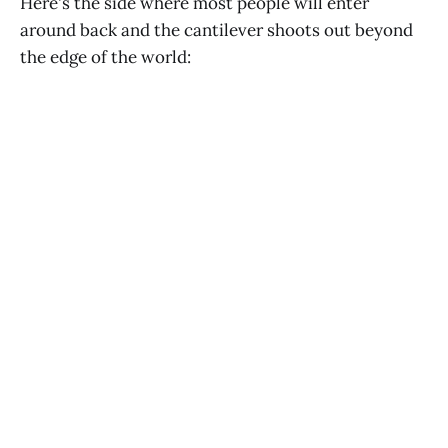
Here's the side where most people will enter
around back and the cantilever shoots out beyond
the edge of the world: