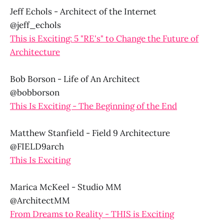
Jeff Echols - Architect of the Internet
@jeff_echols
This is Exciting: 5 "RE's" to Change the Future of
Architecture
Bob Borson - Life of An Architect
@bobborson
This Is Exciting - The Beginning of the End
Matthew Stanfield - Field 9 Architecture
@FIELD9arch
This Is Exciting
Marica McKeel - Studio MM
@ArchitectMM
From Dreams to Reality - THIS is Exciting