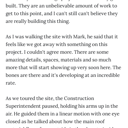
built. They are an unbelievable amount of work to
get to this point, and I can't still can't believe they
are really building this thing.
As I was walking the site with Mark, he said that it
feels like we got away with something on this
project. I couldn't agree more. There are some
amazing details, spaces, materials and so much
more that will start showing up very soon here. The
bones are there and it's developing at an incredible
rate.
As we toured the site, the Construction
Superintendent paused, holding his arms up in the
air. He guided them in a linear motion with one eye
closed as he talked about how the main roof