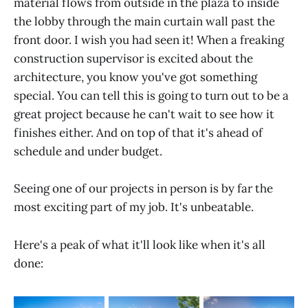
material flows from outside in the plaza to inside
the lobby through the main curtain wall past the
front door. I wish you had seen it! When a freaking
construction supervisor is excited about the
architecture, you know you've got something
special. You can tell this is going to turn out to be a
great project because he can't wait to see how it
finishes either. And on top of that it's ahead of
schedule and under budget.
Seeing one of our projects in person is by far the
most exciting part of my job. It's unbeatable.
Here's a peak of what it'll look like when it's all
done: