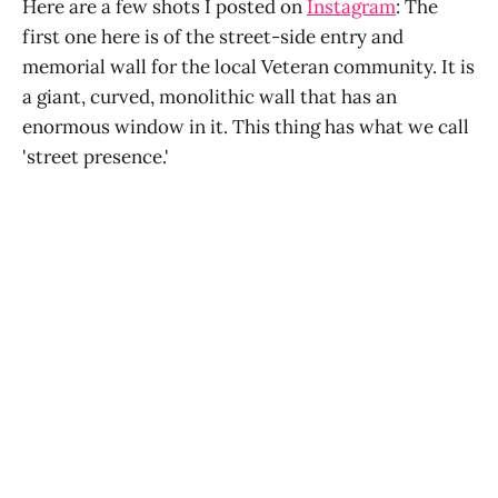
Here are a few shots I posted on
Instagram
: The
first one here is of the street-side entry and
memorial wall for the local Veteran community. It is
a giant, curved, monolithic wall that has an
enormous window in it. This thing has what we call
'street presence.'