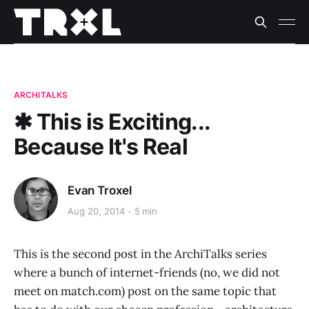
ARCHITALKS
✱ This is Exciting...
Because It's Real
Evan Troxel
Aug 20, 2014
5 min
This is the second post in the ArchiTalks series
where a bunch of internet-friends (no, we did not
meet on match.com) post on the same topic that