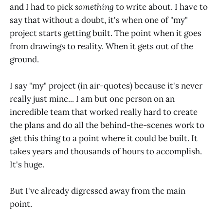
and I had to pick
something
to write about. I have to
say that without a doubt, it's when one of "my"
project starts getting built. The point when it goes
from drawings to reality. When it gets out of the
ground.
I say "my" project (in air-quotes) because it's never
really just mine... I am but one person on an
incredible team that worked really hard to create
the plans and do all the behind-the-scenes work to
get this thing to a point where it could be built. It
takes years and thousands of hours to accomplish.
It's huge.
But I've already digressed away from the main
point.