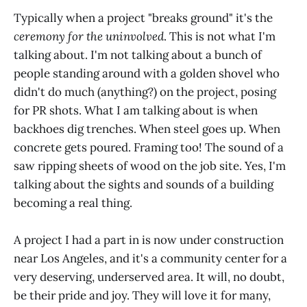
Typically when a project "breaks ground" it's the
ceremony for the uninvolved
. This is not what I'm
talking about. I'm not talking about a bunch of
people standing around with a golden shovel who
didn't do much (anything?) on the project, posing
for PR shots. What I am talking about is when
backhoes dig trenches. When steel goes up. When
concrete gets poured. Framing too! The sound of a
saw ripping sheets of wood on the job site. Yes, I'm
talking about the sights and sounds of a building
becoming a real thing.
A project I had a part in is now under construction
near Los Angeles, and it's a community center for a
very deserving, underserved area. It will, no doubt,
be their pride and joy. They will love it for many,