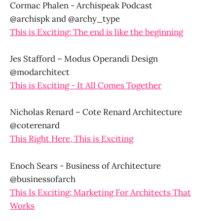
Cormac Phalen - Archispeak Podcast
@archispk and @archy_type
This is Exciting: The end is like the beginning
Jes Stafford – Modus Operandi Design
@modarchitect
This is Exciting - It All Comes Together
Nicholas Renard – Cote Renard Architecture
@coterenard
This Right Here, This is Exciting
Enoch Sears - Business of Architecture
@businessofarch
This Is Exciting: Marketing For Architects That
Works