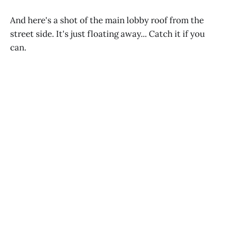
And here's a shot of the main lobby roof from the
street side. It's just floating away... Catch it if you
can.