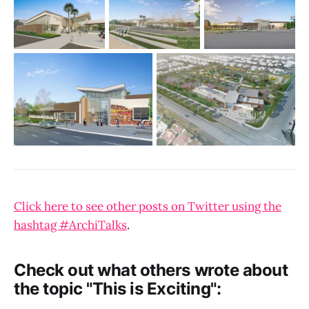
Click here to see other posts on Twitter using the
hashtag #ArchiTalks
.
Check out what others wrote about
the topic "This is Exciting":