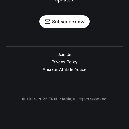
Subscribe now
Join Us
Privacy Policy
Amazon Affiliate Notice
© 1994-2026 TRXL Media, all rights reserved.