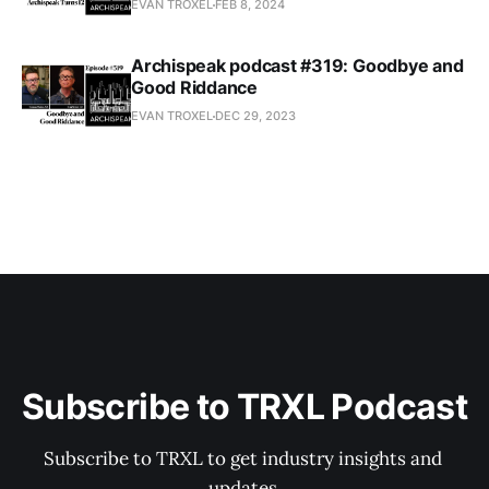
EVAN TROXEL
FEB 8, 2024
Archispeak podcast #319: Goodbye and
Good Riddance
EVAN TROXEL
DEC 29, 2023
Subscribe to TRXL Podcast
Subscribe to TRXL to get industry insights and 
updates.