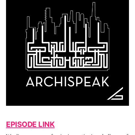
EPISODE LINK