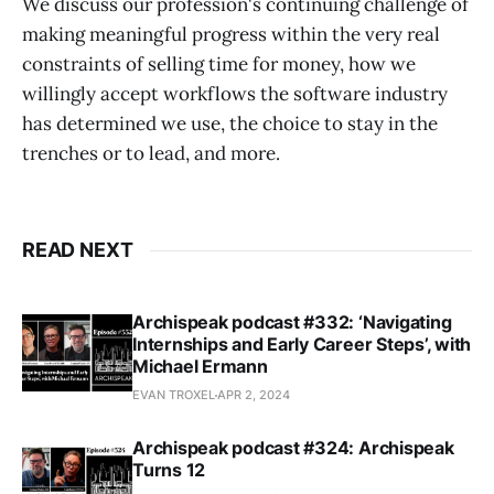
We discuss our profession's continuing challenge of
making meaningful progress within the very real
constraints of selling time for money, how we
willingly accept workflows the software industry
has determined we use, the choice to stay in the
trenches or to lead, and more.
READ NEXT
Archispeak podcast #332: ‘Navigating
Internships and Early Career Steps’, with
Michael Ermann
EVAN TROXEL
APR 2, 2024
Archispeak podcast #324: Archispeak
Turns 12