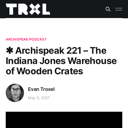
ARCHISPEAK PODCAST
✱ Archispeak 221 – The
Indiana Jones Warehouse
of Wooden Crates
Evan Troxel
May 3, 2021