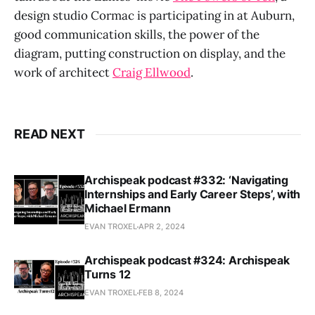
design studio Cormac is participating in at Auburn,
good communication skills, the power of the
diagram, putting construction on display, and the
work of architect
Craig Ellwood
.
READ NEXT
Archispeak podcast #332: ‘Navigating
Internships and Early Career Steps’, with
Michael Ermann
EVAN TROXEL
APR 2, 2024
Archispeak podcast #324: Archispeak
Turns 12
EVAN TROXEL
FEB 8, 2024