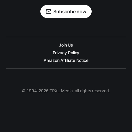
Subscribe now
Join Us
Privacy Policy
Amazon Affiliate Notice
© 1994-2026 TRXL Media, all rights reserved.