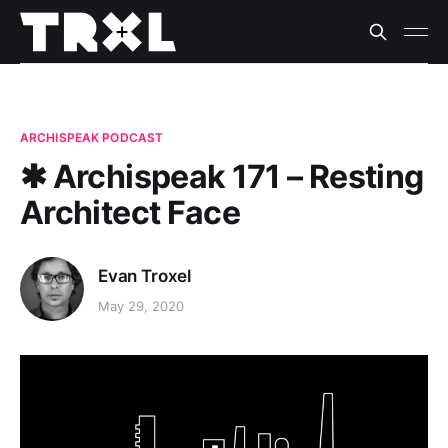
ARCHISPEAK PODCAST
✱ Archispeak 171 – Resting
Architect Face
Evan Troxel
May 29, 2020