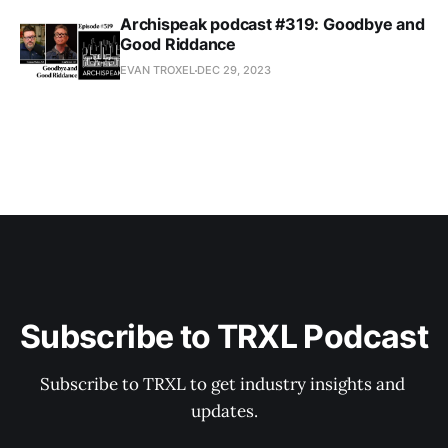
Archispeak podcast #319: Goodbye and
Good Riddance
EVAN TROXEL
DEC 29, 2023
Subscribe to TRXL Podcast
Subscribe to TRXL to get industry insights and 
updates.