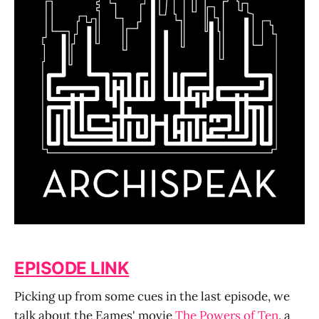
EPISODE LINK
Picking up from some cues in the last episode, we
talk about the Eames' movie
The Powers of Ten
, a