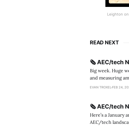
Leighton on 
READ NEXT
🗞️ AEC/tech 
Big week. Huge wee
and measuring amorphou
me Sydney * A Line in the Sand * Parametric Monkey teases MetricMonkey features ahead of
EVAN TROXEL
FEB 24, 2
release * Video
🗞️ AEC/tech 
Here’s a January a
AEC/tech landscape. Maybe this will turn into a newsletter? I’m playing with the 