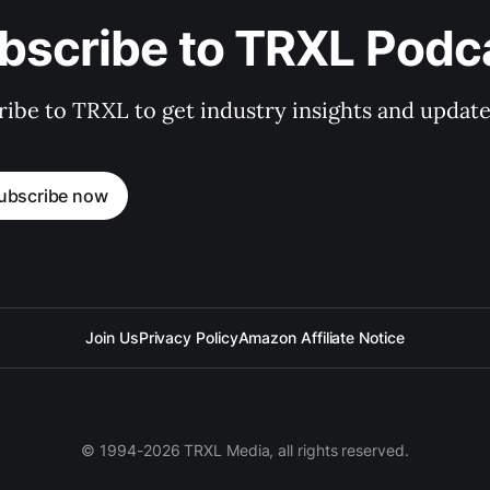
bscribe to TRXL Podc
ibe to TRXL to get industry insights and update
ubscribe now
Join Us
Privacy Policy
Amazon Affiliate Notice
© 1994-2026 TRXL Media, all rights reserved.