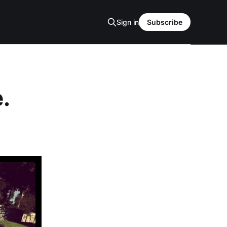
Sign in
Subscribe
.