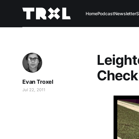
Home
Podcast
Newsletter
S
Leighto
Check
Evan Troxel
Jul 22, 2011