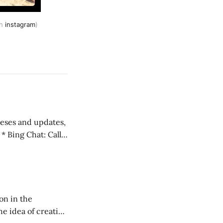
th
instagram
)
 teses and updates,
l
on in the