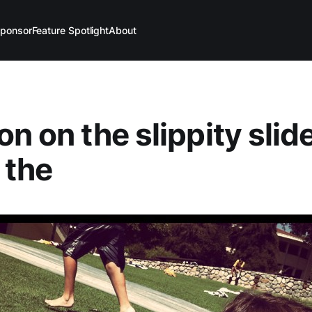
ponsor
Feature Spotlight
About
n on the slippity slide
 the