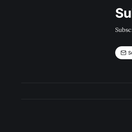
Su
Subscr
S