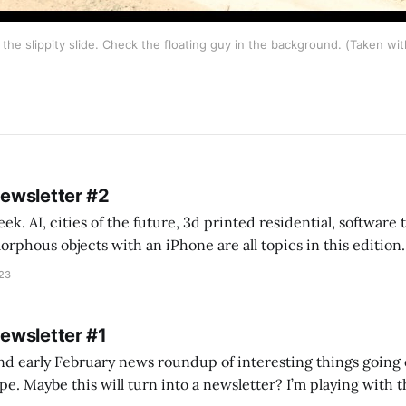
the slippity slide. Check the floating guy in the background. (Taken wi
Newsletter #2
k. AI, cities of the future, 3d printed residential, software
s objects with an iPhone are all topics in this edition. * Bing Chat: Cal
023
 of ICON’
Newsletter #1
nd early February news roundup of interesting things going 
idea of creating