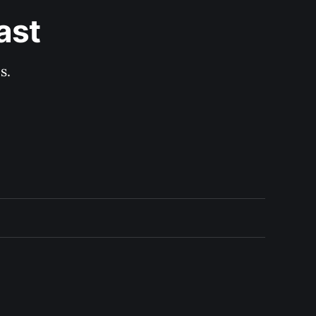
ast
s.