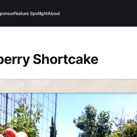
ponsor
Feature Spotlight
About
berry Shortcake