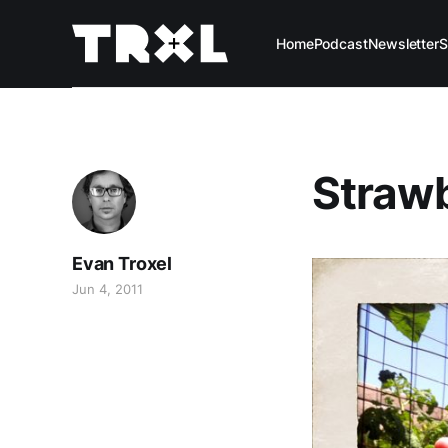
Home
Podcast
Newsletter
S
Straw
Evan Troxel
Jun 4, 2011