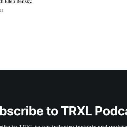
th Ellen Bensky.
023
bscribe to TRXL Podc
ibe to TRXL to get industry insights and update