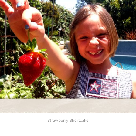
Strawberry Shortcake