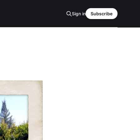
Sign in
Subscribe