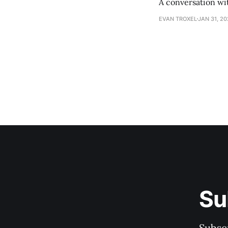
A conversation wi
EVAN TROXEL
JAN 31, 2
Su
Subscr