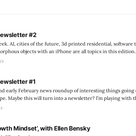
Newsletter #2
k. AI, cities of the future, 3d printed residential, software
s objects with an iPhone are all topics in this edition. * Bing Chat: Cal
023
 of ICON’
Newsletter #1
nd early February news roundup of interesting things going 
idea of creating
he more evergreen AEC/tech conversations I publish on the T
23
owth Mindset’, with Ellen Bensky