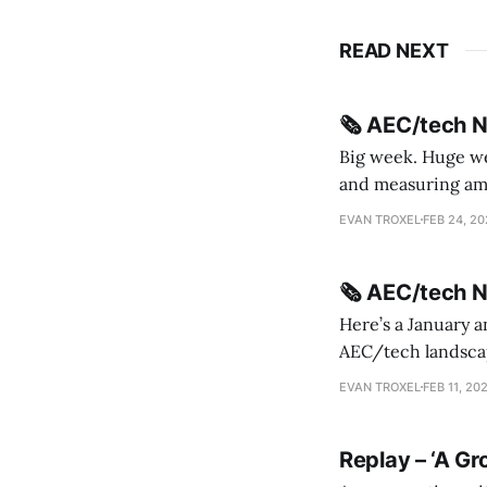
READ NEXT
🗞️ AEC/tech 
Big week. Huge wee
and measuring amorphou
me Sydney * A Line in the Sand * Parametric Monkey teases MetricMonkey features ahead of
EVAN TROXEL
FEB 24, 2
release * Video
🗞️ AEC/tech 
Here’s a January a
AEC/tech landscape. Maybe this will turn into a newsletter? I’m playing with the 
this to fill out t
EVAN TROXEL
FEB 11, 20
Replay – ‘A Gr