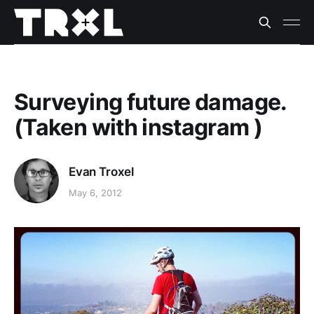
Surveying future damage.
(Taken with instagram )
Evan Troxel
May 6, 2012