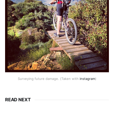
Surveying future damage. (Taken with
instagram
)
READ NEXT