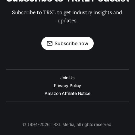
Subscribe to TRXL to get industry insights and 
updates.
Subscribe now
Join Us
Privacy Policy
Amazon Affiliate Notice
© 1994-2026 TRXL Media, all rights reserved.