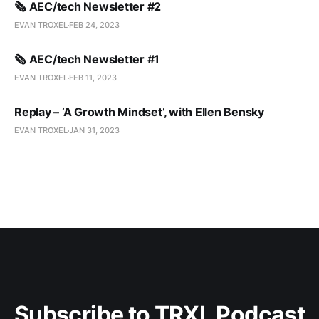
🗞️ AEC/tech Newsletter #2
EVAN TROXEL
FEB 24, 2023
🗞️ AEC/tech Newsletter #1
EVAN TROXEL
FEB 11, 2023
Replay – ‘A Growth Mindset’, with Ellen Bensky
EVAN TROXEL
JAN 31, 2023
Subscribe to TRXL Podcast