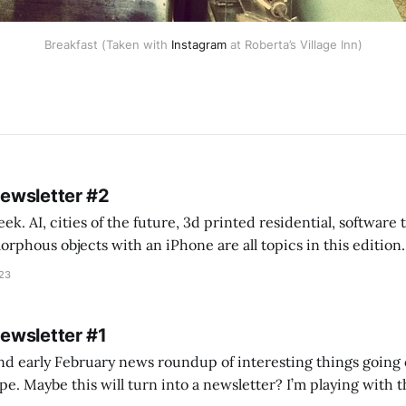
Breakfast (Taken with
Instagram
at Roberta’s Village Inn)
Newsletter #2
k. AI, cities of the future, 3d printed residential, software
s objects with an iPhone are all topics in this edition. * Bing Chat: Cal
023
 of ICON’
Newsletter #1
nd early February news roundup of interesting things going 
idea of creating