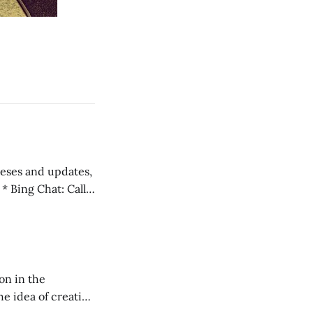
 teses and updates,
l
on in the