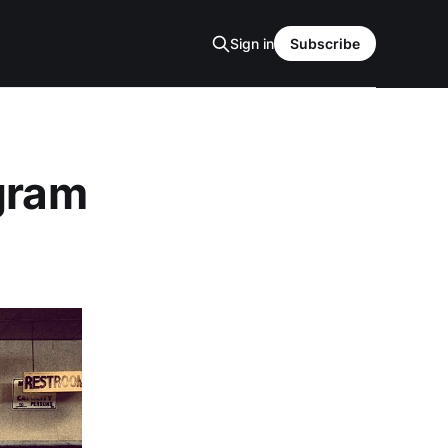
Sign in
Subscribe
agram