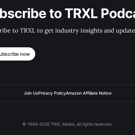
bscribe to TRXL Podc
ibe to TRXL to get industry insights and update
ubscribe now
Join Us
Privacy Policy
Amazon Affiliate Notice
© 1994-2026 TRXL Media, all rights reserved.