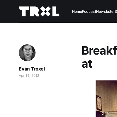
Home
Podcast
Newsletter
S
Breakf
at
Evan Troxel
Apr 14, 2012