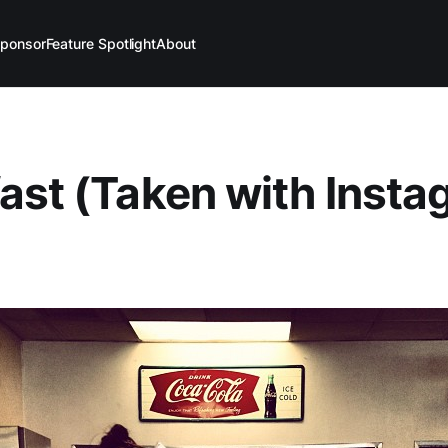
ponsor
Feature Spotlight
About
ast (Taken with Inst