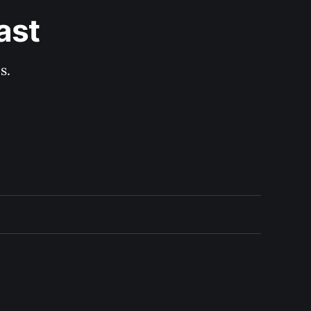
ast
s.