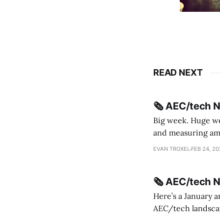
READ NEXT
🗞️ AEC/tech 
Big week. Huge wee
and measuring amorphou
me Sydney * A Line in the Sand * Parametric Monkey teases MetricMonkey features ahead of
EVAN TROXEL
FEB 24, 2
release * Video
🗞️ AEC/tech 
Here’s a January a
AEC/tech landscape. Maybe this will turn into a newsletter? I’m playing with the 