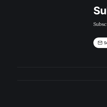
Su
Subscr
S