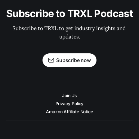
Subscribe to TRXL Podcast
Subscribe to TRXL to get industry insights and 
updates.
Subscribe now
Join Us
Privacy Policy
Amazon Affiliate Notice