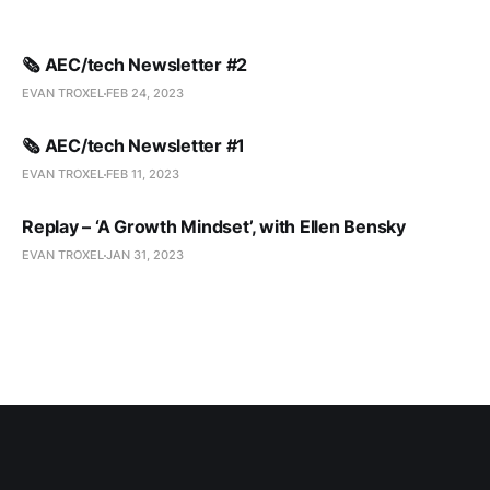
🗞️ AEC/tech Newsletter #2
EVAN TROXEL
FEB 24, 2023
🗞️ AEC/tech Newsletter #1
EVAN TROXEL
FEB 11, 2023
Replay – ‘A Growth Mindset’, with Ellen Bensky
EVAN TROXEL
JAN 31, 2023