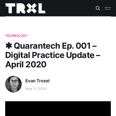
TECHNOLOGY
✱ Quarantech Ep. 001 –
Digital Practice Update –
April 2020
Evan Troxel
May 11, 2020