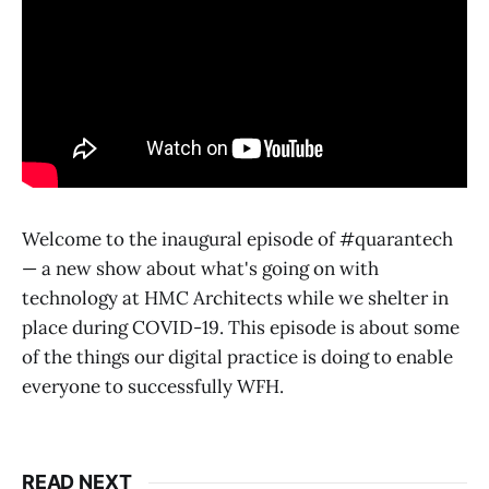
Welcome to the inaugural episode of #quarantech
— a new show about what's going on with
technology at HMC Architects while we shelter in
place during COVID-19. This episode is about some
of the things our digital practice is doing to enable
everyone to successfully WFH.
READ NEXT