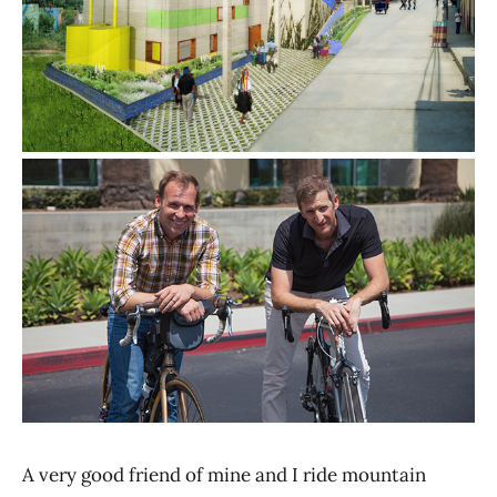
A very good friend of mine and I ride mountain