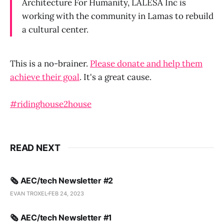
Architecture For Humanity, LALESA Inc is
working with the community in Lamas to rebuild
a cultural center.
This is a no-brainer.
Please donate and help them
achieve their goal
. It's a great cause.
#ridinghouse2house
READ NEXT
🗞️ AEC/tech Newsletter #2
EVAN TROXEL
FEB 24, 2023
🗞️ AEC/tech Newsletter #1