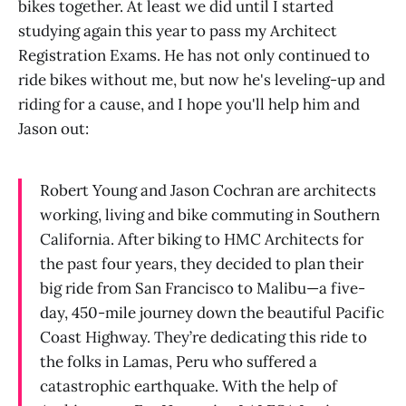
bikes together. At least we did until I started
studying again this year to pass my Architect
Registration Exams. He has not only continued to
ride bikes without me, but now he's leveling-up and
riding for a cause, and I hope you'll help him and
Jason out:
Robert Young and Jason Cochran are architects
working, living and bike commuting in Southern
California. After biking to HMC Architects for
the past four years, they decided to plan their
big ride from San Francisco to Malibu—a five-
day, 450-mile journey down the beautiful Pacific
Coast Highway. They’re dedicating this ride to
the folks in Lamas, Peru who suffered a
catastrophic earthquake. With the help of