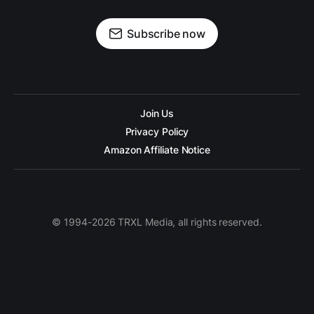
Subscribe now
Join Us
Privacy Policy
Amazon Affiliate Notice
© 1994-2026 TRXL Media, all rights reserved.