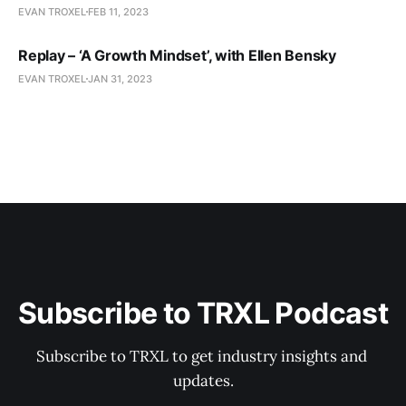
EVAN TROXEL
FEB 11, 2023
Replay – ‘A Growth Mindset’, with Ellen Bensky
EVAN TROXEL
JAN 31, 2023
Subscribe to TRXL Podcast
Subscribe to TRXL to get industry insights and 
updates.