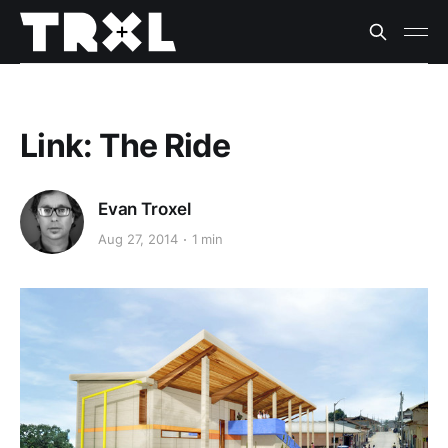
Link: The Ride
Evan Troxel
Aug 27, 2014
1 min