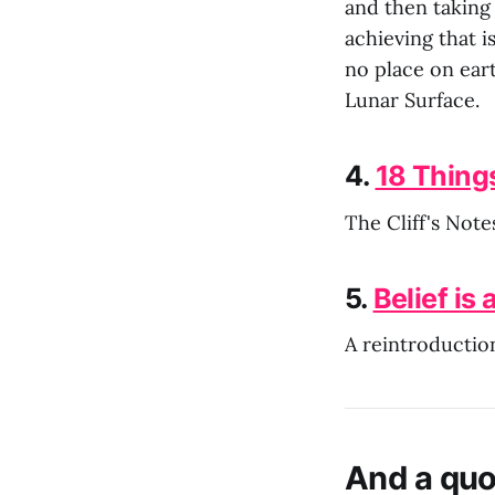
and then taking
achieving that i
no place on eart
Lunar Surface.
4.
18 Thing
The Cliff's Note
5.
Belief is a
A reintroduction
And a quo