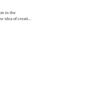
on in the
RXL podcast.