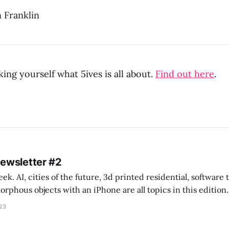
 Franklin
ing yourself what 5ives is all about.
Find out here
.
Newsletter #2
k. AI, cities of the future, 3d printed residential, software
s objects with an iPhone are all topics in this edition. * Bing Chat: Cal
023
 of ICON’