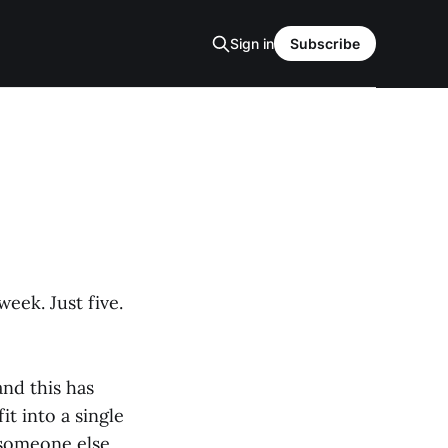
Sign in
Subscribe
eek. Just five.
nd this has
t into a single
 someone else,