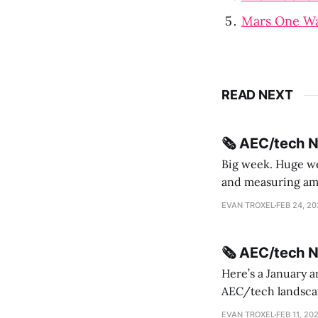
Mars One W
READ NEXT
🗞️ AEC/tech 
Big week. Huge wee
and measuring amorphou
me Sydney * A Line in the Sand * Parametric Monkey teases MetricMonkey features ahead of
EVAN TROXEL
FEB 24, 2
release * Video
🗞️ AEC/tech 
Here’s a January a
AEC/tech landscape. Maybe this will turn into a newsletter? I’m playing with the 
this to fill out t
EVAN TROXEL
FEB 11, 20