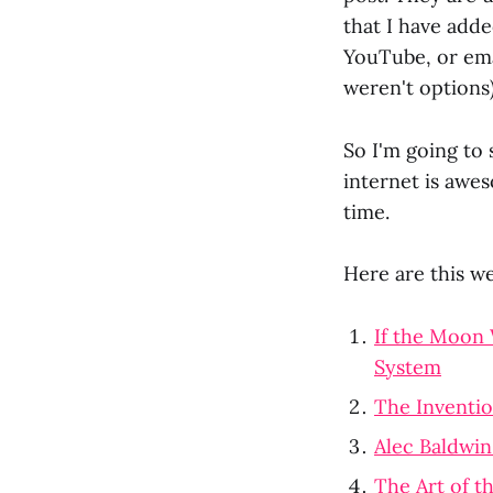
that I have add
YouTube, or ema
weren't options)
So I'm going to 
internet is awes
time.
Here are this we
If the Moon 
System
The Inventio
Alec Baldwin
The Art of t