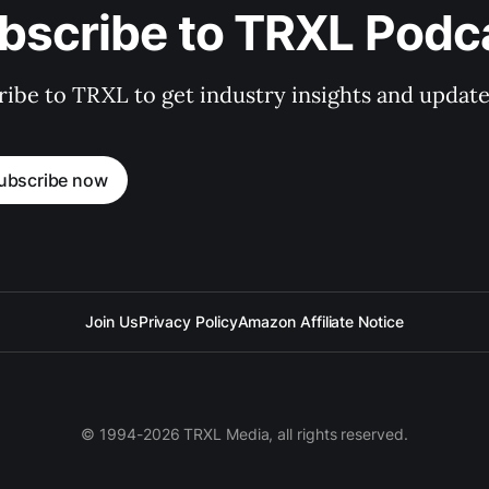
bscribe to TRXL Podc
ibe to TRXL to get industry insights and update
ubscribe now
Join Us
Privacy Policy
Amazon Affiliate Notice
© 1994-2026 TRXL Media, all rights reserved.