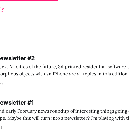
ay
Newsletter #2
k. AI, cities of the future, 3d printed residential, software
s objects with an iPhone are all topics in this edition. * Bing Chat: Cal
023
 of ICON’
Newsletter #1
nd early February news roundup of interesting things going 
idea of creating
he more evergreen AEC/tech conversations I publish on the T
23