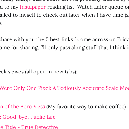
ed to my
Instapaper
reading list, Watch Later queue 
iled to myself to check out later when I have time (
.
share with you the 5 best links I come across on Frid
ome for sharing. I'll only pass along stuff that I think
ek's 5ives (all open in new tabs):
Were Only One Pixel: A Tediously Accurate Scale Mod
n of the AeroPress
(My favorite way to make coffee)
: Good-bye, Public Life
he Title - True Detective