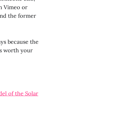
on Vimeo or
and the former
ays because the
 is worth your
el of the Solar