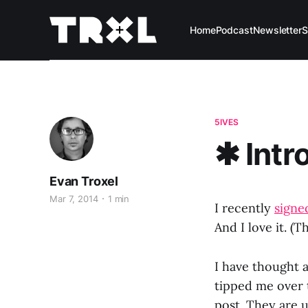
Home
Podcast
Newsletter
S
5IVES
✱ Intr
Evan Troxel
Mar 7, 2014
1 min
I recently
signed
And I love it. (T
I have thought 
tipped me over t
post. They are 