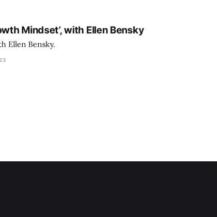
owth Mindset’, with Ellen Bensky
th Ellen Bensky.
023