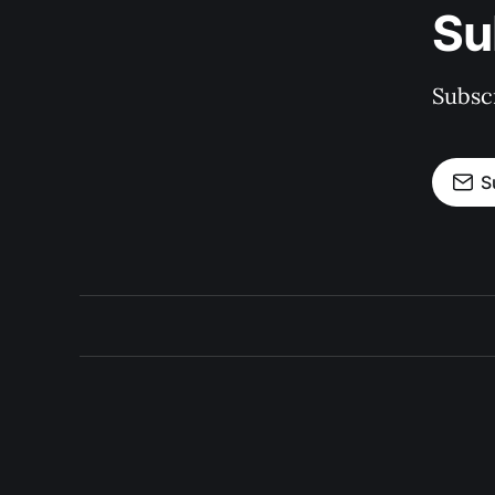
Su
Subscr
S