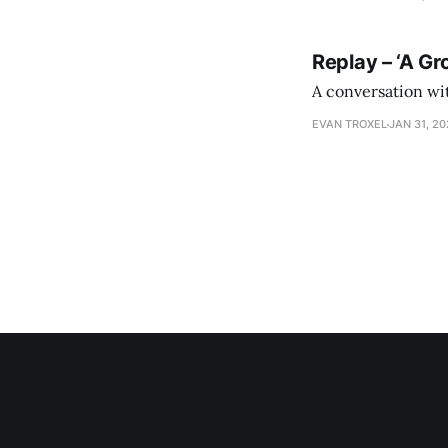
Replay – ‘A Gr
A conversation wi
EVAN TROXEL
JAN 31, 2