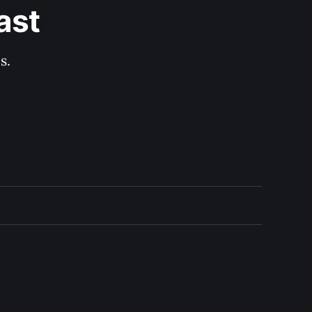
ast
s.