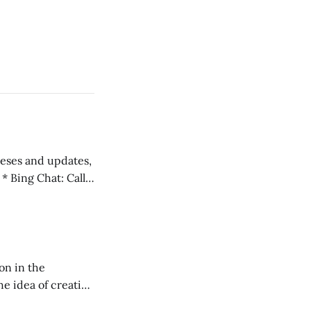
 teses and updates,
l
on in the
RXL podcast.