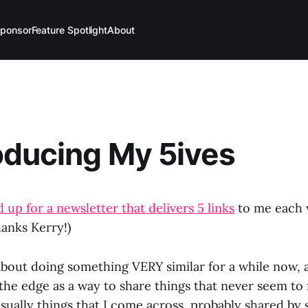
ponsor
Feature Spotlight
About
oducing My 5ives
 up for a newsletter that delivers 5 links
to me each w
hanks Kerry!)
about doing something VERY similar for a while now, a
he edge as a way to share things that never seem to fi
usually things that I come across, probably shared by