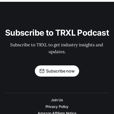
Subscribe to TRXL Podcast
Subscribe to TRXL to get industry insights and 
updates.
Subscribe now
Join Us
Privacy Policy
Amazon Affiliate Notice