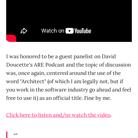
I was honored to be a guest panelist on David
Doucette's ARE Podcast and the topic of discussion
was, once again, centered around the use of the
word "Architect" (of which I am legally not, but if
you work in the software industry go ahead and feel
free to use it) as an official title. Fine by me.
Click here to listen and/or watch the video
.
“”