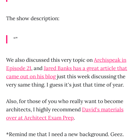
The show description:
“”
We also discussed this very topic on
Archispeak in
Episode 21
, and
Jared Banks has a great article that
came out on his blog
just this week discussing the
very same thing. I guess it's just that time of year.
Also, for those of you who really want to become
architects, I highly recommend
David's materials
over at Architect Exam Prep
.
*Remind me that I need a new background. Geez.