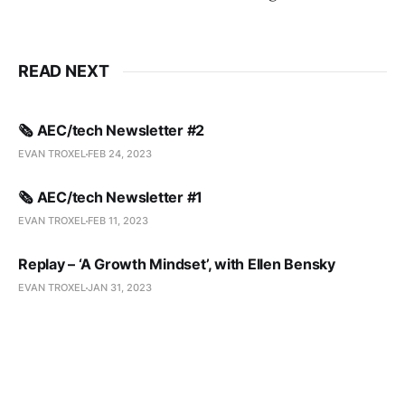
READ NEXT
🗞️ AEC/tech Newsletter #2
EVAN TROXEL
FEB 24, 2023
🗞️ AEC/tech Newsletter #1
EVAN TROXEL
FEB 11, 2023
Replay – ‘A Growth Mindset’, with Ellen Bensky
EVAN TROXEL
JAN 31, 2023