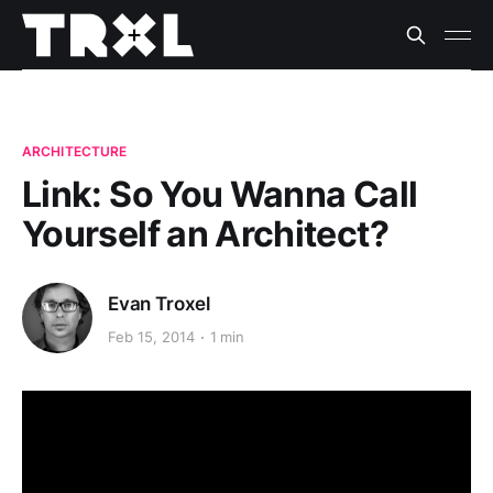
ARCHITECTURE
Link: So You Wanna Call
Yourself an Architect?
Evan Troxel
Feb 15, 2014
1 min