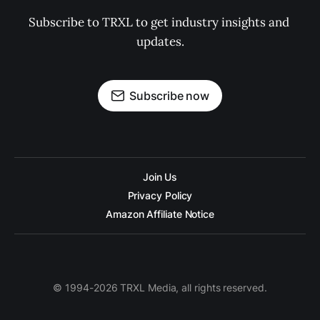
Subscribe to TRXL to get industry insights and 
updates.
Subscribe now
Join Us
Privacy Policy
Amazon Affiliate Notice
© 1994-2026 TRXL Media, all rights reserved.