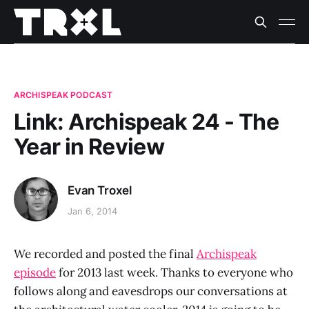
ARCHISPEAK PODCAST
Link: Archispeak 24 - The
Year in Review
Evan Troxel
Jan 6, 2014
We recorded and posted the final
Archispeak
episode
for 2013 last week. Thanks to everyone who
follows along and eavesdrops our conversations at