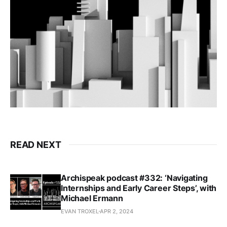
READ NEXT
Archispeak podcast #332: ‘Navigating
Internships and Early Career Steps’, with
Michael Ermann
EVAN TROXEL
APR 2, 2024