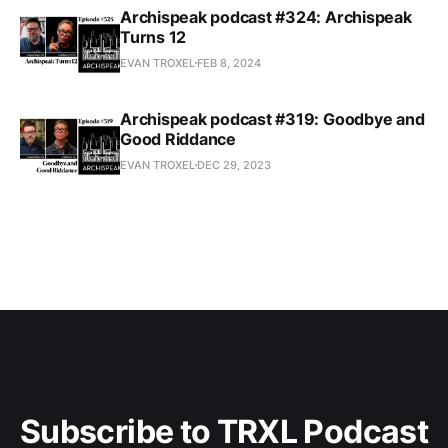
Archispeak podcast #324: Archispeak
Turns 12
EVAN TROXEL
FEB 8, 2024
Archispeak podcast #319: Goodbye and
Good Riddance
EVAN TROXEL
DEC 29, 2023
Subscribe to TRXL Podcast