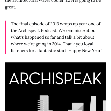
the architectural water cooler. 2014 is going to be
great.
The final episode of 2013 wraps up year one of
the Archispeak Podcast. We reminisce about
what's happened so far and talk a bit about
where we're going in 2014. Thank you loyal
listeners for a fantastic start. Happy New Year!