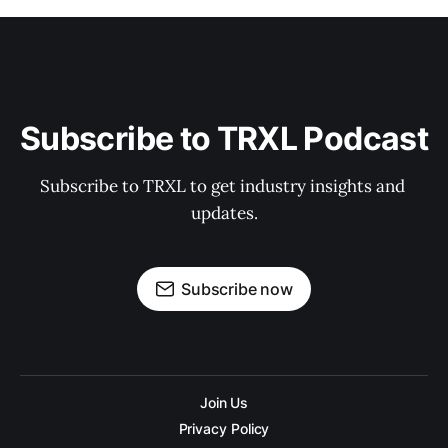
Subscribe to TRXL Podcast
Subscribe to TRXL to get industry insights and 
updates.
Subscribe now
Join Us
Privacy Policy