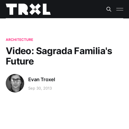
ARCHITECTURE
Video: Sagrada Familia's
Future
Evan Troxel
Sep 30, 2013