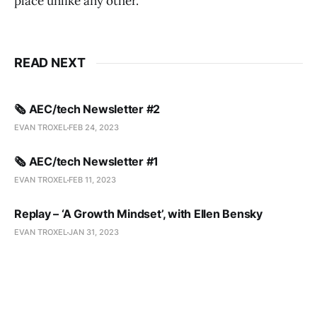
place unlike any other.
READ NEXT
🗞️ AEC/tech Newsletter #2
EVAN TROXEL
FEB 24, 2023
🗞️ AEC/tech Newsletter #1
EVAN TROXEL
FEB 11, 2023
Replay – ‘A Growth Mindset’, with Ellen Bensky
EVAN TROXEL
JAN 31, 2023