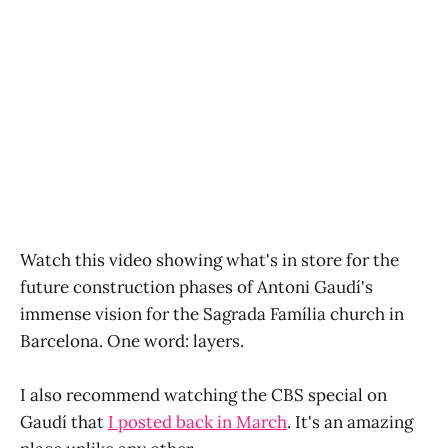
Watch this video showing what's in store for the
future construction phases of Antoni Gaudí's
immense vision for the Sagrada Família church in
Barcelona. One word: layers.
I also recommend watching the CBS special on
Gaudí that
I posted back in March
. It's an amazing