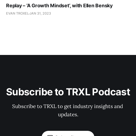
Replay – ‘A Growth Mindset’, with Ellen Bensky
EVAN TROXEL
JAN 31, 2023
Subscribe to TRXL Podcast
Subscribe to TRXL to get industry insights and 
updates.