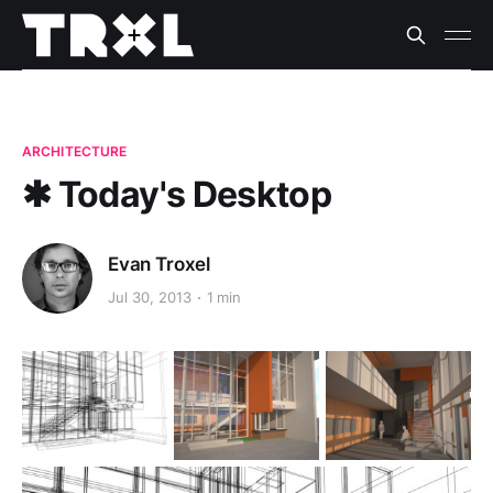
ARCHITECTURE
✱ Today's Desktop
Evan Troxel
Jul 30, 2013
1 min