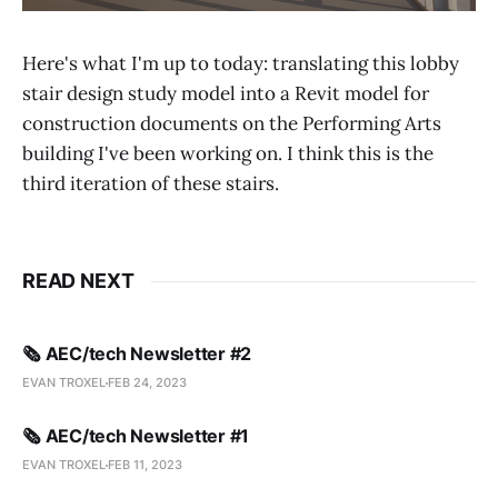
Here's what I'm up to today: translating this lobby
stair design study model into a Revit model for
construction documents on the Performing Arts
building I've been working on. I think this is the
third iteration of these stairs.
READ NEXT
🗞️ AEC/tech Newsletter #2
EVAN TROXEL
FEB 24, 2023
🗞️ AEC/tech Newsletter #1
EVAN TROXEL
FEB 11, 2023