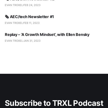
EVAN TROXEL
FEB 24, 2023
🗞️ AEC/tech Newsletter #1
EVAN TROXEL
FEB 11, 2023
Replay – ‘A Growth Mindset’, with Ellen Bensky
EVAN TROXEL
JAN 31, 2023
Subscribe to TRXL Podcast