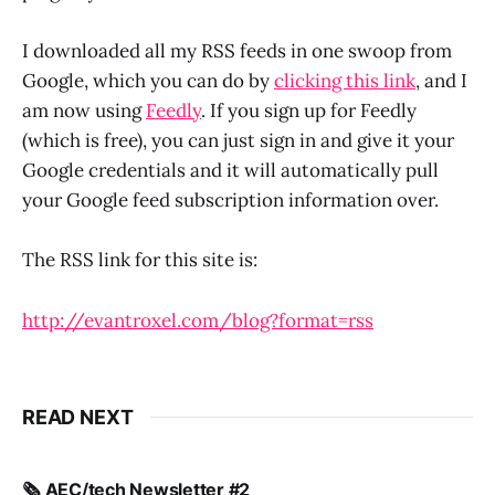
I downloaded all my RSS feeds in one swoop from
Google, which you can do by
clicking this link
, and I
am now using
Feedly
. If you sign up for Feedly
(which is free), you can just sign in and give it your
Google credentials and it will automatically pull
your Google feed subscription information over.
The RSS link for this site is:
http://evantroxel.com/blog?format=rss
READ NEXT
🗞️ AEC/tech Newsletter #2