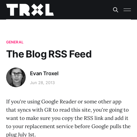
GENERAL
The Blog RSS Feed
Evan Troxel
Jun 28, 2013
If you're using Google Reader or some other app
that syncs with GR to read this site, you're going to
want to make sure you copy the RSS link and add it
to your replacement service before Google pulls the
plug July 1st.