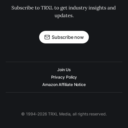
Subscribe to TRXL to get industry insights and 
updates.
Subscribe now
Join Us
Privacy Policy
Amazon Affiliate Notice
© 1994-2026 TRXL Media, all rights reserved.