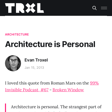
ARCHITECTURE
Architecture is Personal
Evan Troxel
Jan 15, 2013
I loved this quote from Roman Mars on the
99%
Invisible Podcast, #67
-
Broken Window
Architecture is personal. The strangest part of