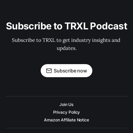
Subscribe to TRXL Podcast
Subscribe to TRXL to get industry insights and 
updates.
Subscribe now
Join Us
Privacy Policy
Amazon Affiliate Notice