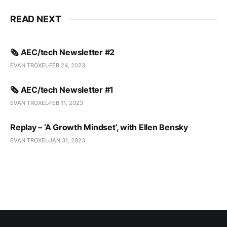
READ NEXT
🗞️ AEC/tech Newsletter #2
EVAN TROXEL
FEB 24, 2023
🗞️ AEC/tech Newsletter #1
EVAN TROXEL
FEB 11, 2023
Replay – ‘A Growth Mindset’, with Ellen Bensky
EVAN TROXEL
JAN 31, 2023