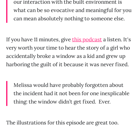
our interaction with the built environment is
what can be so evocative and meaningful for you
can mean absolutely nothing to someone else.
If you have 11 minutes, give
this podcast
a listen. It's
very worth your time to hear the story of a girl who
accidentally broke a window as a kid and grew up
harboring the guilt of it because it was never fixed.
Melissa would have probably forgotten about
the incident had it not been for one inexplicable
thing: the window didn’t get fixed. Ever.
The illustrations for this episode are great too.