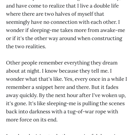
and have come to realize that I live a double life
where there are two halves of myself that
seemingly have no connection with each other. I
wonder if sleeping-me takes more from awake-me
or if it's the other way around when constructing
the two realities.
Other people remember everything they dream
about at night. I know because they tell me. I
wonder what that's like. Yes, every once in a while I
remember a snippet here and there. But it fades
away quickly. By the next hour after I've woken up,
it's gone. It's like sleeping-me is pulling the scenes
back into darkness with a tug-of-war rope with
more force on its end.