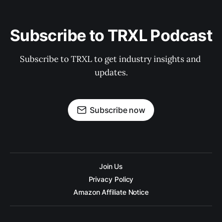
Subscribe to TRXL Podcast
Subscribe to TRXL to get industry insights and 
updates.
Subscribe now
Join Us
Privacy Policy
Amazon Affiliate Notice