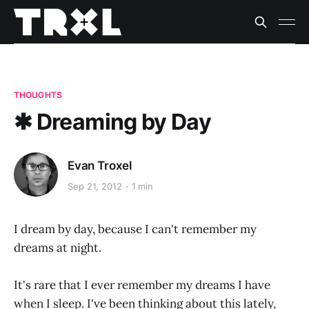
THOUGHTS
✱ Dreaming by Day
Evan Troxel
Sep 21, 2012
1 min
I dream by day, because I can't remember my
dreams at night.
It's rare that I ever remember my dreams I have
when I sleep. I've been thinking about this lately,