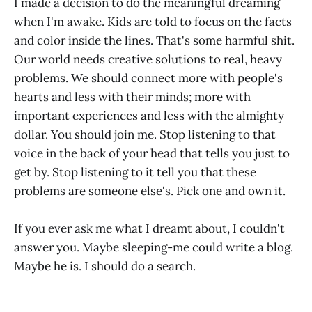
I made a decision to do the meaningful dreaming
when I'm awake. Kids are told to focus on the facts
and color inside the lines. That's some harmful shit.
Our world needs creative solutions to real, heavy
problems. We should connect more with people's
hearts and less with their minds; more with
important experiences and less with the almighty
dollar. You should join me. Stop listening to that
voice in the back of your head that tells you just to
get by. Stop listening to it tell you that these
problems are someone else's. Pick one and own it.
If you ever ask me what I dreamt about, I couldn't
answer you. Maybe sleeping-me could write a blog.
Maybe he is. I should do a search.