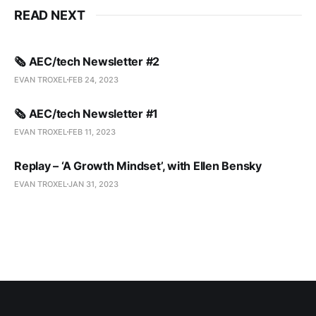
READ NEXT
🗞️ AEC/tech Newsletter #2
EVAN TROXEL
FEB 24, 2023
🗞️ AEC/tech Newsletter #1
EVAN TROXEL
FEB 11, 2023
Replay – ‘A Growth Mindset’, with Ellen Bensky
EVAN TROXEL
JAN 31, 2023