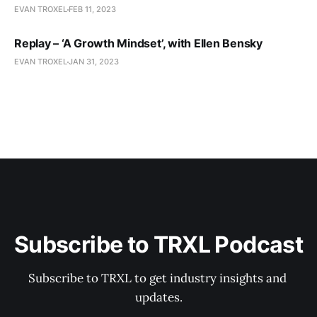
EVAN TROXEL
FEB 11, 2023
Replay – ‘A Growth Mindset’, with Ellen Bensky
EVAN TROXEL
JAN 31, 2023
Subscribe to TRXL Podcast
Subscribe to TRXL to get industry insights and 
updates.