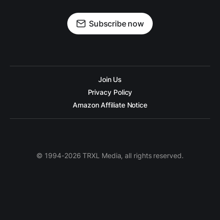
Subscribe now
Join Us
Privacy Policy
Amazon Affiliate Notice
© 1994-2026 TRXL Media, all rights reserved.