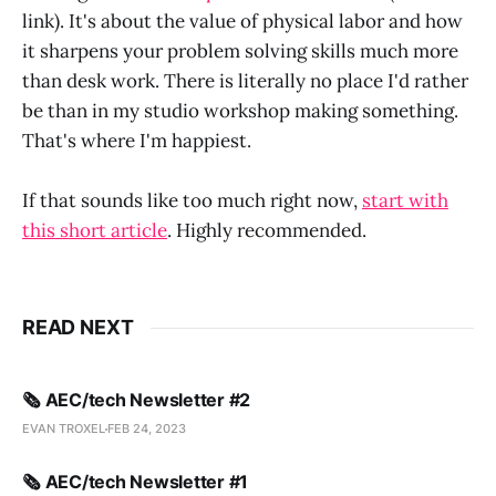
link). It's about the value of physical labor and how
it sharpens your problem solving skills much more
than desk work. There is literally no place I'd rather
be than in my studio workshop making something.
That's where I'm happiest.
If that sounds like too much right now,
start with
this short article
. Highly recommended.
READ NEXT
🗞️ AEC/tech Newsletter #2
EVAN TROXEL
FEB 24, 2023
🗞️ AEC/tech Newsletter #1