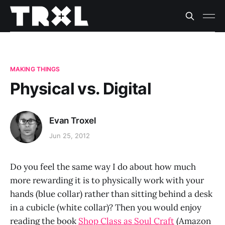
MAKING THINGS
Physical vs. Digital
Evan Troxel
Jun 25, 2012
Do you feel the same way I do about how much
more rewarding it is to physically work with your
hands (blue collar) rather than sitting behind a desk
in a cubicle (white collar)? Then you would enjoy
reading the book
Shop Class as Soul Craft
(Amazon