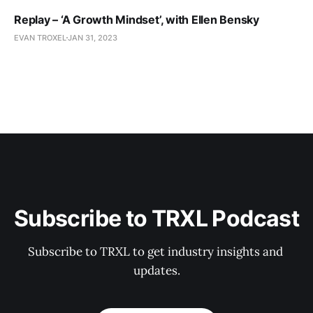
Replay – ‘A Growth Mindset’, with Ellen Bensky
EVAN TROXEL
JAN 31, 2023
Subscribe to TRXL Podcast
Subscribe to TRXL to get industry insights and 
updates.