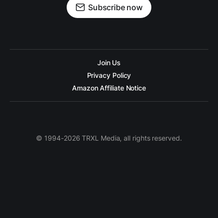
Subscribe now
Join Us
Privacy Policy
Amazon Affiliate Notice
© 1994-2026 TRXL Media, all rights reserved.