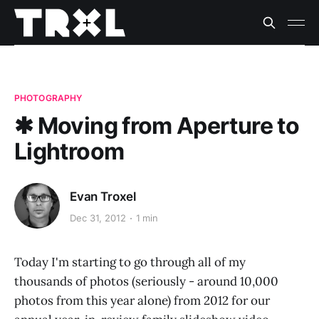
PHOTOGRAPHY
✱ Moving from Aperture to
Lightroom
Evan Troxel
Dec 31, 2012
1 min
Today I'm starting to go through all of my
thousands of photos (seriously - around 10,000
photos from this year alone) from 2012 for our