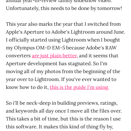
annual year-in-review family slideshow video.
Unfortunately, this needs to be done by tomorrow!
This year also marks the year that I switched from
Apple's Aperture to Adobe's Lightroom around June.
I officially started using Lightroom when I bought
my Olympus OM-D EM-5 because Adobe's RAW
converters
are just plain better
, and it seems that
Aperture development has stagnated. So I'm
moving all of my photos from the beginning of the
year over to Lightroom. If you've ever wanted to
know how to do it,
this is the guide I'm using.
So i'll be neck-deep in building previews, ratings,
and keywords all day once I move all the files over.
This takes a bit of time, but this is the reason I use
this software. It makes this kind of thing fly by,