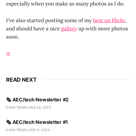
especially when you make as many photos as I do.
I've also started posting some of my
best on Flickr
,
and should have a nice
gallery
up with more photos
soon.
∞
READ NEXT
🗞️ AEC/tech Newsletter #2
EVAN TROXEL
FEB 24, 2023
🗞️ AEC/tech Newsletter #1
EVAN TROXEL
FEB 11, 2023