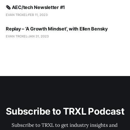
🗞️ AEC/tech Newsletter #1
EVAN TROXEL
FEB 11, 2023
Replay – ‘A Growth Mindset’, with Ellen Bensky
EVAN TROXEL
JAN 31, 2023
Subscribe to TRXL Podcast
Subscribe to TRXL to get industry insights and 