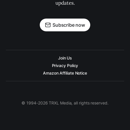
updates.
Subscribe now
Join Us
Privacy Policy
Amazon Affiliate Notice
© 1994-2026 TRXL Media, all rights reserved.