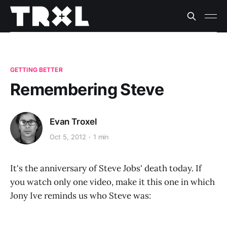
GETTING BETTER
Remembering Steve
Evan Troxel
Oct 5, 2012
1 min
It's the anniversary of Steve Jobs' death today. If
you watch only one video, make it this one in which
Jony Ive reminds us who Steve was: