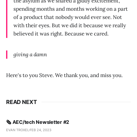
the asylum as we shared a giddy excitement,
spending months and months working on a part
of a product that nobody would ever see. Not
with their eyes. But we did it because we really
believed it was right. Because we cared.
giving a damn
Here's to you Steve. We thank you, and miss you.
READ NEXT
🗞️ AEC/tech Newsletter #2
EVAN TROXEL
FEB 24, 2023