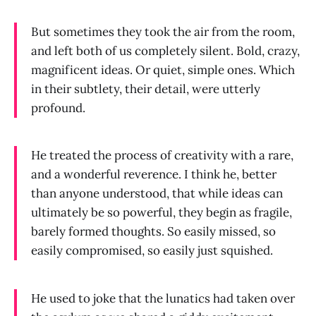
But sometimes they took the air from the room,
and left both of us completely silent. Bold, crazy,
magnificent ideas. Or quiet, simple ones. Which
in their subtlety, their detail, were utterly
profound.
He treated the process of creativity with a rare,
and a wonderful reverence. I think he, better
than anyone understood, that while ideas can
ultimately be so powerful, they begin as fragile,
barely formed thoughts. So easily missed, so
easily compromised, so easily just squished.
He used to joke that the lunatics had taken over