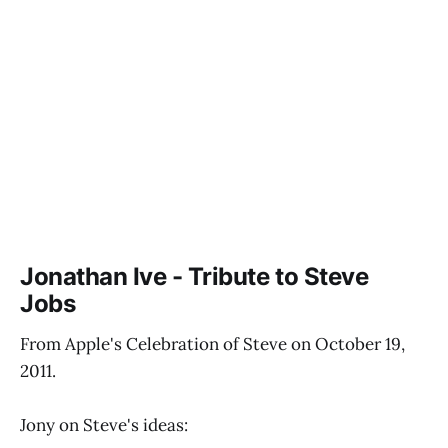
Jonathan Ive - Tribute to Steve
Jobs
From Apple's Celebration of Steve on October 19,
2011.
Jony on Steve's ideas: