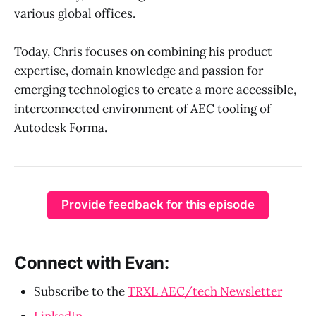
various global offices.
Today, Chris focuses on combining his product
expertise, domain knowledge and passion for
emerging technologies to create a more accessible,
interconnected environment of AEC tooling of
Autodesk Forma.
Provide feedback for this episode
Connect with Evan:
Subscribe to the
TRXL AEC/tech Newsletter
LinkedIn