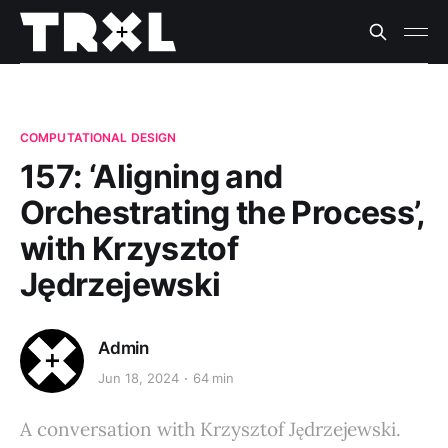
COMPUTATIONAL DESIGN
157: ‘Aligning and
Orchestrating the Process’,
with Krzysztof
Jędrzejewski
Admin
Jun 18, 2024
64 min
A conversation with Krzysztof Jędrzejewski.