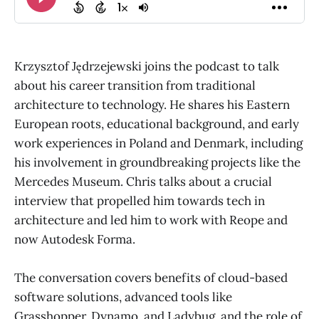
Krzysztof Jędrzejewski joins the podcast to talk
about his career transition from traditional
architecture to technology. He shares his Eastern
European roots, educational background, and early
work experiences in Poland and Denmark, including
his involvement in groundbreaking projects like the
Mercedes Museum. Chris talks about a crucial
interview that propelled him towards tech in
architecture and led him to work with Reope and
now Autodesk Forma.
The conversation covers benefits of cloud-based
software solutions, advanced tools like
Grasshopper, Dynamo, and Ladybug, and the role of