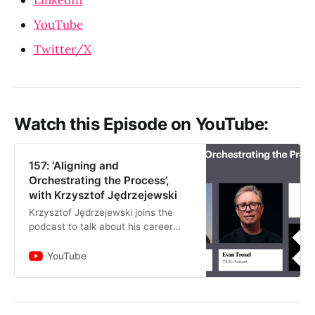
YouTube
Twitter/X
Watch this Episode on YouTube:
157: ‘Aligning and
Orchestrating the Process’,
with Krzysztof Jędrzejewski
Krzysztof Jędrzejewski joins the
podcast to talk about his career
transition from traditional
architecture to technology. He
YouTube
shares his Eastern European root…