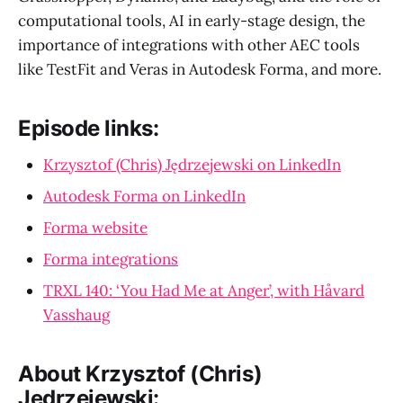
computational tools, AI in early-stage design, the
importance of integrations with other AEC tools
like TestFit and Veras in Autodesk Forma, and more.
Episode links:
Krzysztof (Chris) Jędrzejewski on LinkedIn
Autodesk Forma on LinkedIn
Forma website
Forma integrations
TRXL 140: ‘You Had Me at Anger’, with Håvard
Vasshaug
About Krzysztof (Chris)
Jędrzejewski: