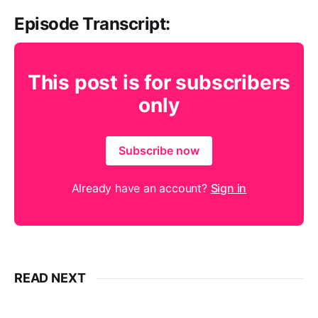
Episode Transcript:
This post is for subscribers
only
Subscribe now
Already have an account?
Sign in
READ NEXT