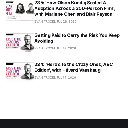
235: 'How Olson Kundig Scaled AI
Adoption Across a 300-Person Firm',
with Marlene Chen and Blair Payson
EVAN TROXEL
JUL 28, 2026
Getting Paid to Carry the Risk You Keep
Avoiding
EVAN TROXEL
JUL 18, 2026
234: 'Here's to the Crazy Ones, AEC
Edition', with Håvard Vasshaug
EVAN TROXEL
JUL 14, 2026