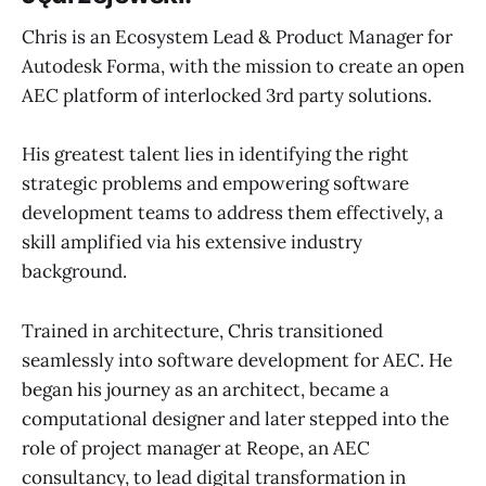
Chris is an Ecosystem Lead & Product Manager for
Autodesk Forma, with the mission to create an open
AEC platform of interlocked 3rd party solutions.
His greatest talent lies in identifying the right
strategic problems and empowering software
development teams to address them effectively, a
skill amplified via his extensive industry
background.
Trained in architecture, Chris transitioned
seamlessly into software development for AEC. He
began his journey as an architect, became a
computational designer and later stepped into the
role of project manager at Reope, an AEC
consultancy, to lead digital transformation in