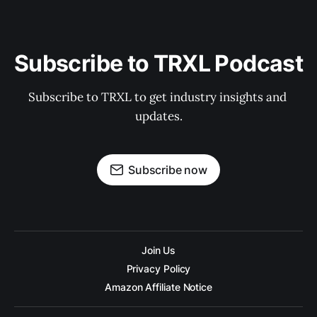
Subscribe to TRXL Podcast
Subscribe to TRXL to get industry insights and 
updates.
Subscribe now
Join Us
Privacy Policy
Amazon Affiliate Notice