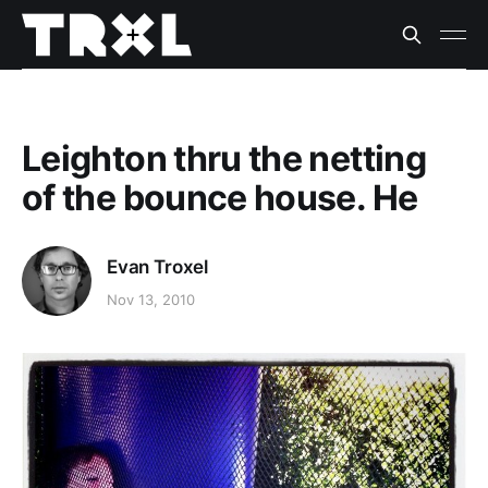
Leighton thru the netting
of the bounce house. He
Evan Troxel
Nov 13, 2010