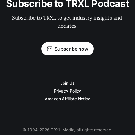
Subscribe to TRXL Podcast
Subscribe to TRXL to get industry insights and 
updates.
Subscribe now
Join Us
Privacy Policy
Amazon Affiliate Notice
© 1994-2026 TRXL Media, all rights reserved.