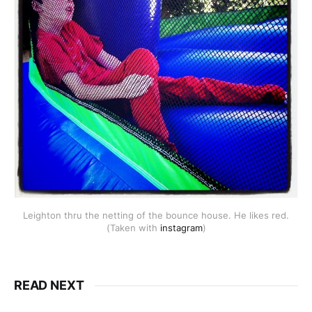
Leighton thru the netting of the bounce house. He likes red.
(Taken with
instagram
)
READ NEXT