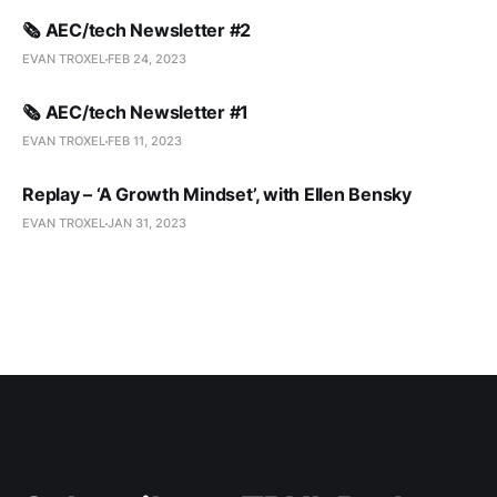
🗞️ AEC/tech Newsletter #2
EVAN TROXEL
FEB 24, 2023
🗞️ AEC/tech Newsletter #1
EVAN TROXEL
FEB 11, 2023
Replay – ‘A Growth Mindset’, with Ellen Bensky
EVAN TROXEL
JAN 31, 2023