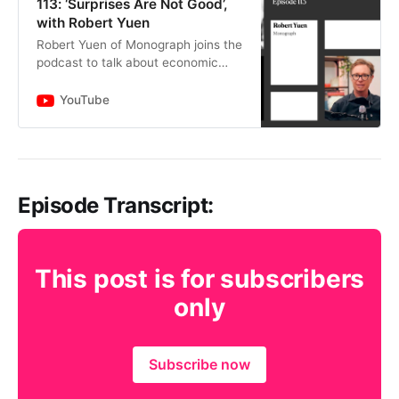
113: ‘Surprises Are Not Good’,
with Robert Yuen
Robert Yuen of Monograph joins the
podcast to talk about economic
uncertainty including inflation and
interest rates, how they affect
YouTube
architecture and engine…
Episode Transcript:
This post is for subscribers
only
Subscribe now