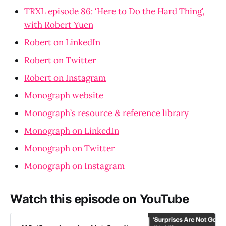
TRXL episode 86: ‘Here to Do the Hard Thing’,
with Robert Yuen
Robert on LinkedIn
Robert on Twitter
Robert on Instagram
Monograph website
Monograph’s resource & reference library
Monograph on LinkedIn
Monograph on Twitter
Monograph on Instagram
Watch this episode on YouTube