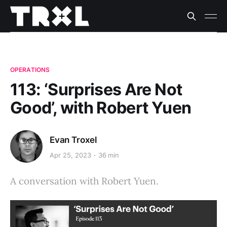
OPERATIONS
113: ‘Surprises Are Not
Good’, with Robert Yuen
Evan Troxel
Apr 25, 2023
36 min
A conversation with Robert Yuen.