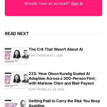
Already have an account?
Sign in
READ NEXT
The Crit That Wasn't About AI
EVAN TROXEL
AUG 1, 2026
235: 'How Olson Kundig Scaled AI
Adoption Across a 300-Person Firm',
with Marlene Chen and Blair Payson
EVAN TROXEL
JUL 28, 2026
Getting Paid to Carry the Risk You Keep
Avoiding