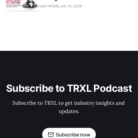
EVAN TROXEL
JUL 18, 2026
Subscribe to TRXL Podcast
Subscribe to TRXL to get industry insights and 
updates.
Subscribe now