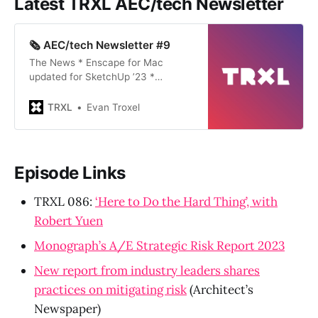
Latest TRXL AEC/tech Newsletter
🗞️ AEC/tech Newsletter #9
The News * Enscape for Mac
updated for SketchUp ’23 *
Autodesk University opens call for
proposals * Rhino 8 WIP has gone
TRXL
Evan Troxel
full metal * ZipNeRF: Create 3d
models from video shot on your
phone The latest TRXL podcast
episode 111: ‘Seeing What Sticks’,
Episode Links
with Mark Thorley and David
FlynnA convers…
TRXL 086:
‘Here to Do the Hard Thing’, with
Robert Yuen
Monograph’s A/E Strategic Risk Report 2023
New report from industry leaders shares
practices on mitigating risk
(Architect’s
Newspaper)