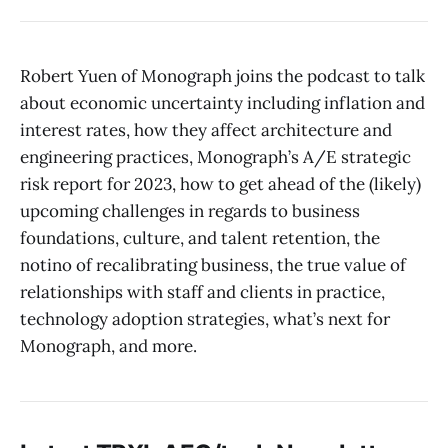
Robert Yuen of Monograph joins the podcast to talk
about economic uncertainty including inflation and
interest rates, how they affect architecture and
engineering practices, Monograph’s A/E strategic
risk report for 2023, how to get ahead of the (likely)
upcoming challenges in regards to business
foundations, culture, and talent retention, the
notino of recalibrating business, the true value of
relationships with staff and clients in practice,
technology adoption strategies, what’s next for
Monograph, and more.