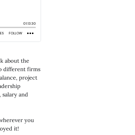
lk about the
o different firms
balance, project
adership
, salary and
 wherever you
oyed it!