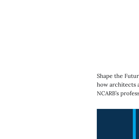
Shape the Futur
how architects a
NCARB’s profess