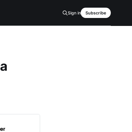
Sign in
Subscribe
ta