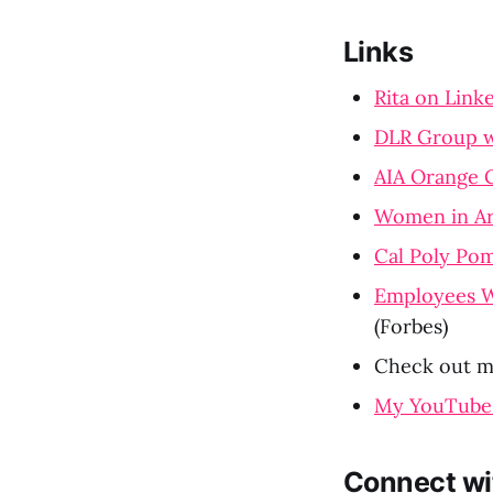
Links
Rita on Link
DLR Group w
AIA Orange 
Women in Ar
Cal Poly Pom
Employees W
(Forbes)
Check out m
My YouTube
Connect wi