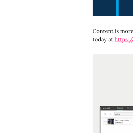
Content is more 
today at
https:/