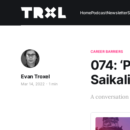
Home
Podcast
Newsletter
S
CAREER BARRIERS
074: ‘P
Saikal
Evan Troxel
Mar 14, 2022
1 min
A conversation w