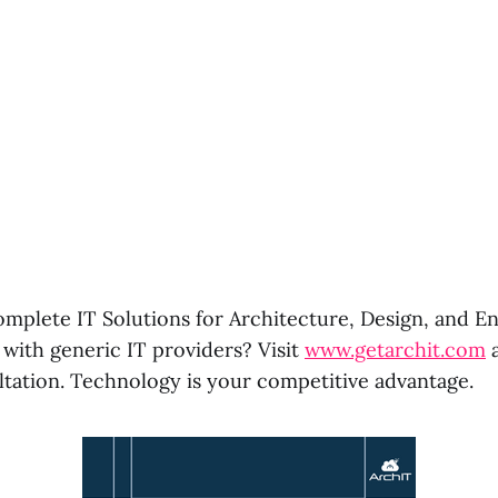
omplete IT Solutions for Architecture, Design, and En
 with generic IT providers? Visit
www.getarchit.com
a
ltation. Technology is your competitive advantage.