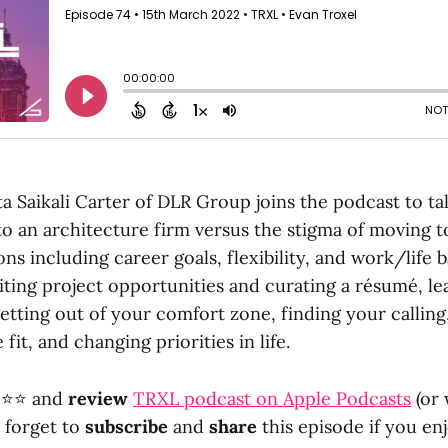
ta Saikali Carter of DLR Group joins the podcast to ta
 to an architecture firm versus the stigma of moving t
ons including career goals, flexibility, and work/life 
iting project opportunities and curating a résumé, le
etting out of your comfort zone, finding your calling
 fit, and changing priorities in life.
⭐⭐ and
review
TRXL podcast on Apple Podcasts
(or
t forget to
subscribe
and
share
this episode if you enj