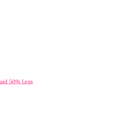
aid 50% Less