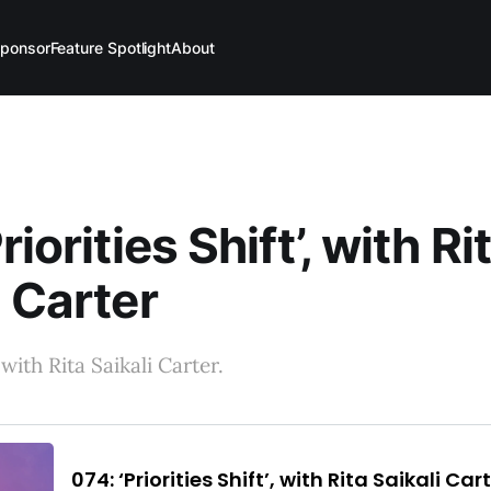
ponsor
Feature Spotlight
About
riorities Shift’, with Ri
i Carter
ith Rita Saikali Carter.