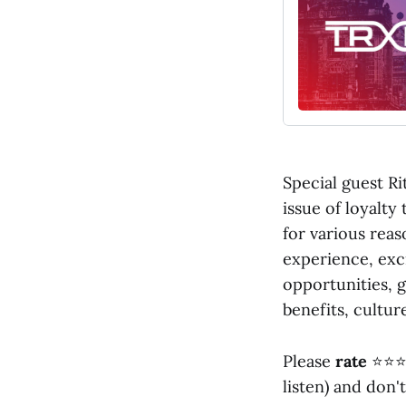
Special guest Ri
issue of loyalty
for various reas
experience, exc
opportunities, g
benefits, culture
Please
rate
⭐⭐⭐
listen) and don'