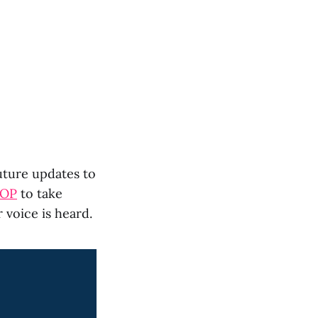
uture updates to
AOP
to take
 voice is heard.