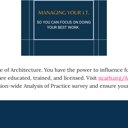
e of Architecture. You have the power to influence f
re educated, trained, and licensed. Visit
ncarb.org/
ion-wide Analysis of Practice survey and ensure your