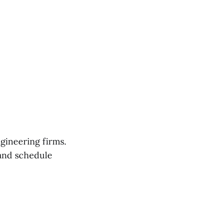
gineering firms.
nd schedule