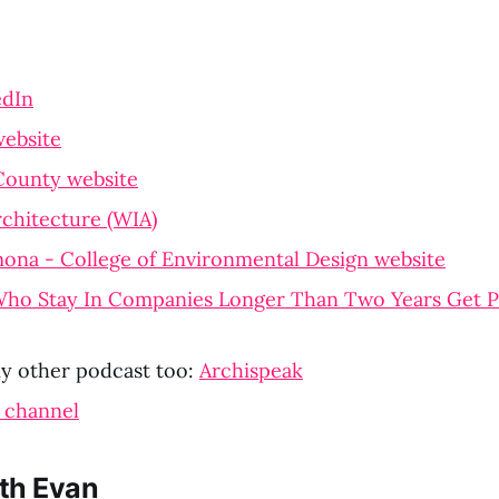
edIn
ebsite
County website
chitecture (WIA)
ona - College of Environmental Design website
ho Stay In Companies Longer Than Two Years Get P
y other podcast too:
Archispeak
 channel
th Evan