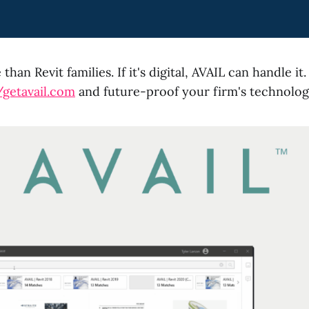
than Revit families. If it's digital, AVAIL can handle i
/getavail.com
and future-proof your firm's technolog