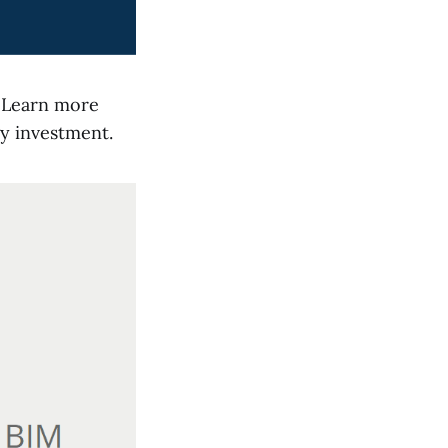
t. Learn more
y investment.