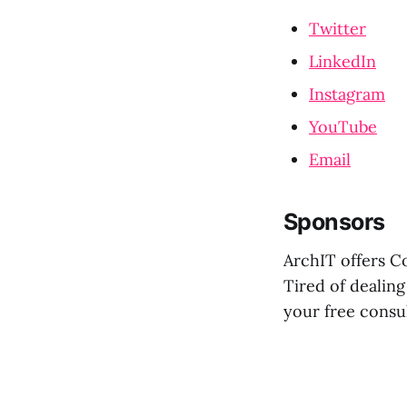
Twitter
LinkedIn
Instagram
YouTube
Email
Sponsors
ArchIT offers C
Tired of dealing
your free consu