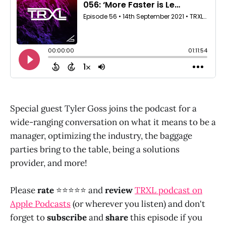
Special guest Tyler Goss joins the podcast for a
wide-ranging conversation on what it means to be a
manager, optimizing the industry, the baggage
parties bring to the table, being a solutions
provider, and more!
Please
rate
⭐⭐⭐⭐⭐ and
review
TRXL podcast on
Apple Podcasts
(or wherever you listen) and don't
forget to
subscribe
and
share
this episode if you