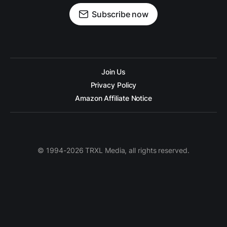
Subscribe now
Join Us
Privacy Policy
Amazon Affiliate Notice
© 1994-2026 TRXL Media, all rights reserved.