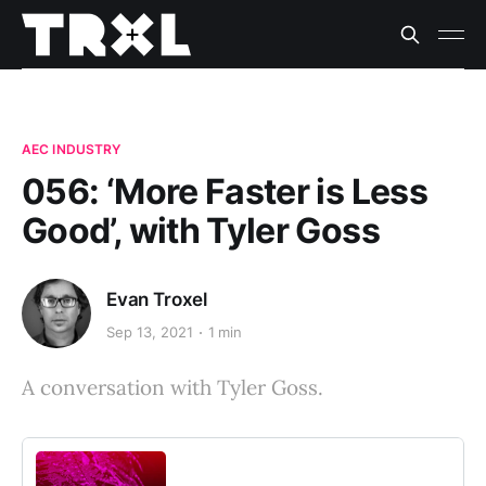
AEC INDUSTRY
056: ‘More Faster is Less
Good’, with Tyler Goss
Evan Troxel
Sep 13, 2021
1 min
A conversation with Tyler Goss.