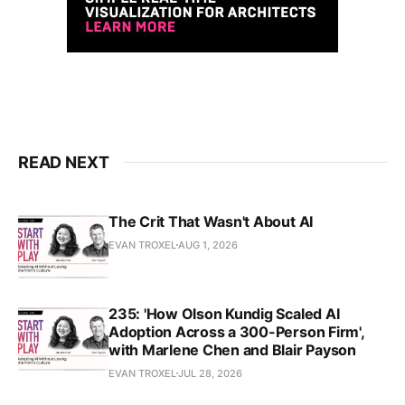
READ NEXT
The Crit That Wasn't About AI
EVAN TROXEL
AUG 1, 2026
235: 'How Olson Kundig Scaled AI
Adoption Across a 300-Person Firm',
with Marlene Chen and Blair Payson
EVAN TROXEL
JUL 28, 2026