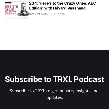
234: 'Here's to the Crazy Ones, AEC
Edition', with Håvard Vasshaug
EVAN TROXEL
JUL 14, 2026
Subscribe to TRXL Podcast
Subscribe to TRXL to get industry insights and 
updates.