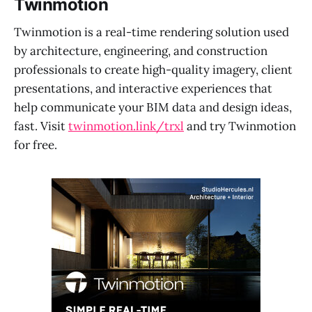
Twinmotion
Twinmotion is a real-time rendering solution used
by architecture, engineering, and construction
professionals to create high-quality imagery, client
presentations, and interactive experiences that
help communicate your BIM data and design ideas,
fast. Visit
twinmotion.link/trxl
and try Twinmotion
for free.