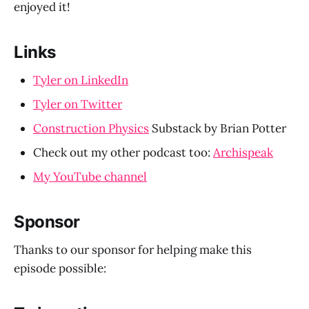
enjoyed it!
Links
Tyler on LinkedIn
Tyler on Twitter
Construction Physics
Substack by Brian Potter
Check out my other podcast too:
Archispeak
My YouTube channel
Sponsor
Thanks to our sponsor for helping make this
episode possible: