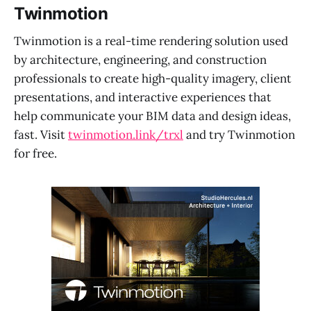
Twinmotion
Twinmotion is a real-time rendering solution used
by architecture, engineering, and construction
professionals to create high-quality imagery, client
presentations, and interactive experiences that
help communicate your BIM data and design ideas,
fast. Visit
twinmotion.link/trxl
and try Twinmotion
for free.