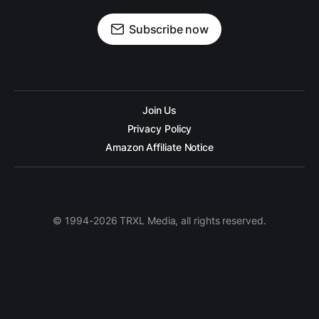
Subscribe now
Join Us
Privacy Policy
Amazon Affiliate Notice
© 1994-2026 TRXL Media, all rights reserved.