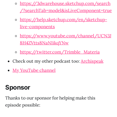
https://3dwarehouse.sketchup.com/search
/?searchTab=model&isLiveComponent=true
https://help.sketchup.com/en/sketchup-
live-components
https://www.youtube.com/channel/UCN3J
8H4ZVtts8NaNIikqYNw
https://twitter.com/Trimble_Materia
Check out my other podcast too: 
Archispeak
My YouTube channel
Sponsor
Thanks to our sponsor for helping make this
episode possible: