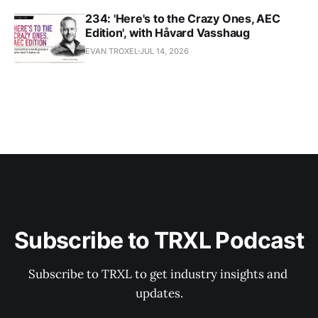
234: 'Here's to the Crazy Ones, AEC
Edition', with Håvard Vasshaug
EVAN TROXEL
JUL 14, 2026
Subscribe to TRXL Podcast
Subscribe to TRXL to get industry insights and 
updates.