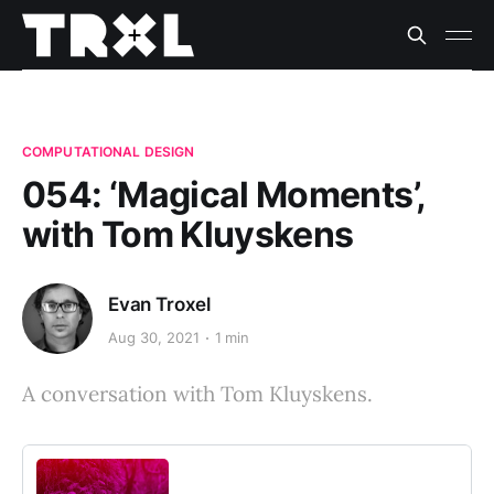
COMPUTATIONAL DESIGN
054: ‘Magical Moments’,
with Tom Kluyskens
Evan Troxel
Aug 30, 2021
1 min
A conversation with Tom Kluyskens.