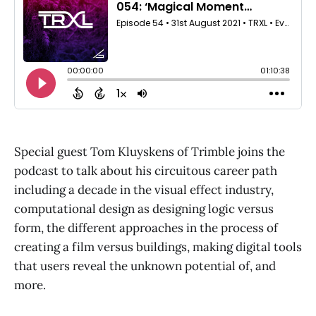
Special guest Tom Kluyskens of Trimble joins the
podcast to talk about his circuitous career path
including a decade in the visual effect industry,
computational design as designing logic versus
form, the different approaches in the process of
creating a film versus buildings, making digital tools
that users reveal the unknown potential of, and
more.