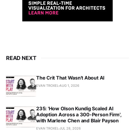
READ NEXT
The Crit That Wasn't About AI
EVAN TROXEL
AUG 1, 2026
235: 'How Olson Kundig Scaled AI
Adoption Across a 300-Person Firm',
with Marlene Chen and Blair Payson
EVAN TROXEL
JUL 28, 2026