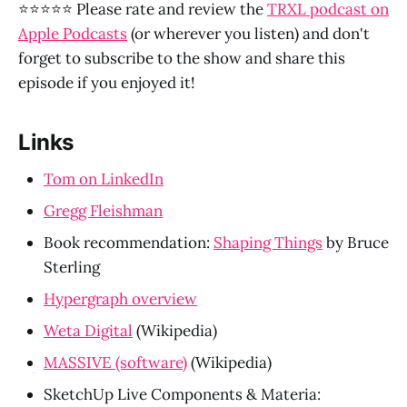
⭐⭐⭐⭐⭐ Please rate and review the
TRXL podcast on
Apple Podcasts
(or wherever you listen) and don't
forget to subscribe to the show and share this
episode if you enjoyed it!
Links
Tom on LinkedIn
Gregg Fleishman
Book recommendation: 
Shaping Things
 by Bruce 
Sterling
Hypergraph overview
Weta Digital
 (Wikipedia)
MASSIVE (software)
 (Wikipedia)
SketchUp Live Components & Materia: