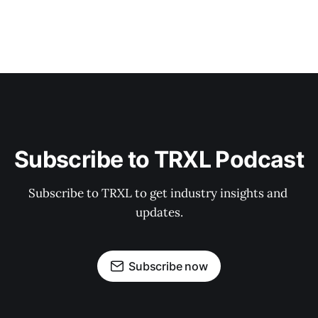
Subscribe to TRXL Podcast
Subscribe to TRXL to get industry insights and 
updates.
Subscribe now