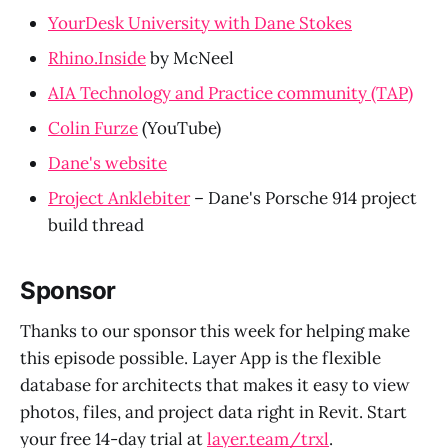
YourDesk University with Dane Stokes
Rhino.Inside
by McNeel
AIA Technology and Practice community (TAP)
Colin Furze
(YouTube)
Dane's website
Project Anklebiter
– Dane's Porsche 914 project
build thread
Sponsor
Thanks to our sponsor this week for helping make
this episode possible. Layer App is the flexible
database for architects that makes it easy to view
photos, files, and project data right in Revit. Start
your free 14-day trial at
layer.team/trxl
.