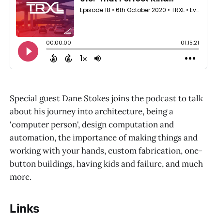
Special guest Dane Stokes joins the podcast to talk
about his journey into architecture, being a
'computer person', design computation and
automation, the importance of making things and
working with your hands, custom fabrication, one-
button buildings, having kids and failure, and much
more.
Links