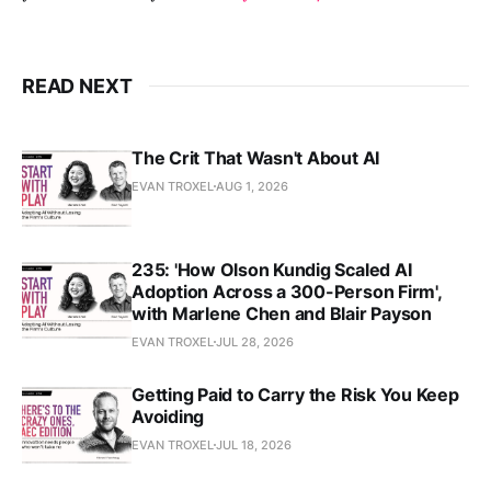
READ NEXT
The Crit That Wasn't About AI
EVAN TROXEL
AUG 1, 2026
235: 'How Olson Kundig Scaled AI
Adoption Across a 300-Person Firm',
with Marlene Chen and Blair Payson
EVAN TROXEL
JUL 28, 2026
Getting Paid to Carry the Risk You Keep
Avoiding
EVAN TROXEL
JUL 18, 2026