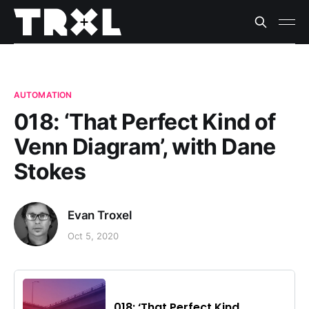
AUTOMATION
018: ‘That Perfect Kind of
Venn Diagram’, with Dane
Stokes
Evan Troxel
Oct 5, 2020