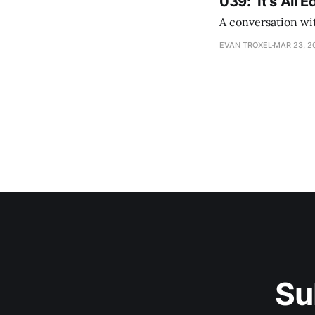
039: ‘It's All
A conversation wi
EVAN TROXEL
MAR 23, 2
Su