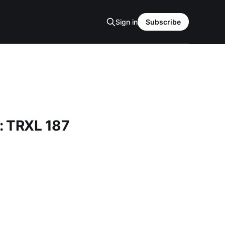
Sign in
Subscribe
: TRXL 187