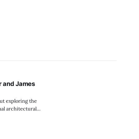
her and James
ut exploring the
nal architectural
echnology for
ban planning.