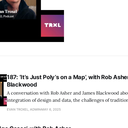
187: ‘It’s Just Poly’s on a Map’, with Rob As
Blackwood
A conversation with Rob Asher and James Blackwood abo
integration of design and data, the challenges of traditio
tools, and how Giraffe empowers architects to leverage t
EVAN TROXEL, ADMIN
MAY 6, 2025
better decision-making and streamlined workflows in ur