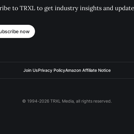
ibe to TRXL to get industry insights and update
ubscribe now
Join Us
Privacy Policy
Amazon Affiliate Notice
© 1994-2026 TRXL Media, all rights reserved.