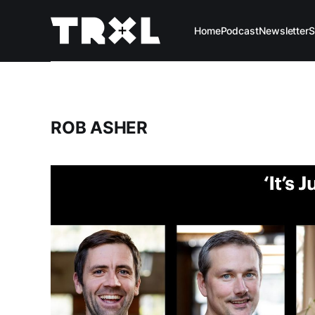
Home
Podcast
Newsletter
S
ROB ASHER