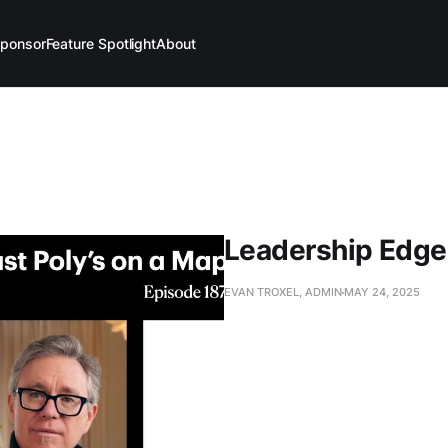
ponsor
Feature Spotlight
About
Leadership Edge
EVAN TROXEL, ADMIN
MAY 24, 2025