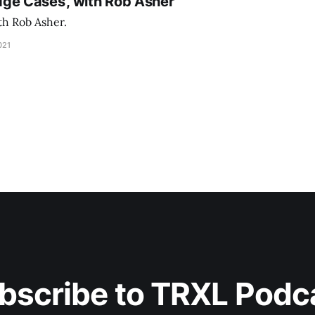
 Edge Cases’, with Rob Asher
th Rob Asher.
021
bscribe to TRXL Podc