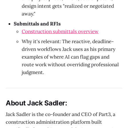
design intent gets "realized or negotiated
away."
Submittals and RFIs
Construction submittals overview
Why it's relevant: The reactive, deadline-
driven workflows Jack uses as his primary
examples of where AI can flag gaps and
route work without overriding professional
judgment.
About Jack Sadler:
Jack Sadler is the co-founder and CEO of Part3, a
construction administration platform built