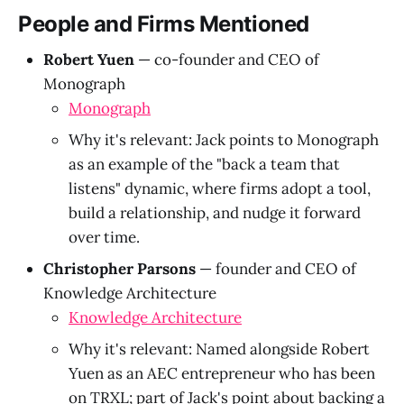
People and Firms Mentioned
Robert Yuen
— co-founder and CEO of
Monograph
Monograph
Why it's relevant: Jack points to Monograph
as an example of the "back a team that
listens" dynamic, where firms adopt a tool,
build a relationship, and nudge it forward
over time.
Christopher Parsons
— founder and CEO of
Knowledge Architecture
Knowledge Architecture
Why it's relevant: Named alongside Robert
Yuen as an AEC entrepreneur who has been
on TRXL; part of Jack's point about backing a