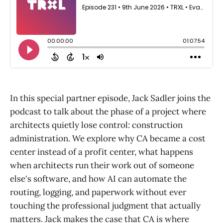
In this special partner episode, Jack Sadler joins the
podcast to talk about the phase of a project where
architects quietly lose control: construction
administration. We explore why CA became a cost
center instead of a profit center, what happens
when architects run their work out of someone
else's software, and how AI can automate the
routing, logging, and paperwork without ever
touching the professional judgment that actually
matters. Jack makes the case that CA is where