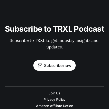
Subscribe to TRXL Podcast
Subscribe to TRXL to get industry insights and 
updates.
Subscribe now
Join Us
Privacy Policy
Amazon Affiliate Notice