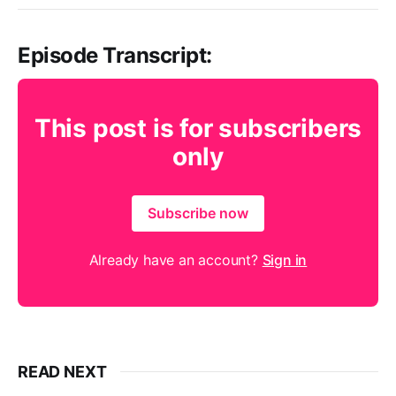
Episode Transcript:
This post is for subscribers
only
Subscribe now
Already have an account?
Sign in
READ NEXT