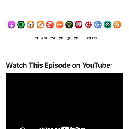
Listen wherever you get your podcasts.
Watch This Episode on YouTube: