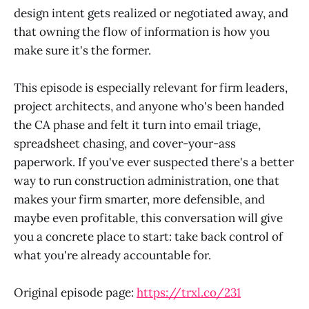
design intent gets realized or negotiated away, and
that owning the flow of information is how you
make sure it's the former.
This episode is especially relevant for firm leaders,
project architects, and anyone who's been handed
the CA phase and felt it turn into email triage,
spreadsheet chasing, and cover-your-ass
paperwork. If you've ever suspected there's a better
way to run construction administration, one that
makes your firm smarter, more defensible, and
maybe even profitable, this conversation will give
you a concrete place to start: take back control of
what you're already accountable for.
Original episode page:
https://trxl.co/231