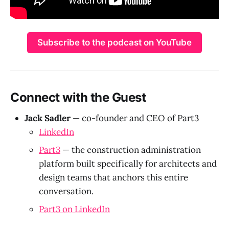
Subscribe to the podcast on YouTube
Connect with the Guest
Jack Sadler
— co-founder and CEO of Part3
LinkedIn
Part3
— the construction administration
platform built specifically for architects and
design teams that anchors this entire
conversation.
Part3 on LinkedIn