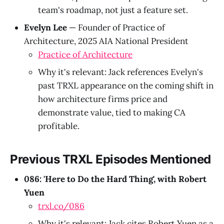
team's roadmap, not just a feature set.
Evelyn Lee
— Founder of Practice of
Architecture, 2025 AIA National President
Practice of Architecture
Why it's relevant: Jack references Evelyn's
past TRXL appearance on the coming shift in
how architecture firms price and
demonstrate value, tied to making CA
profitable.
Previous TRXL Episodes Mentioned
086: 'Here to Do the Hard Thing', with Robert
Yuen
trxl.co/086
Why it's relevant: Jack cites Robert Yuen as a