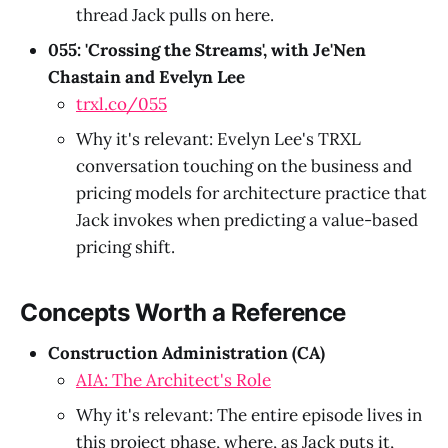
thread Jack pulls on here.
055: 'Crossing the Streams', with Je'Nen
Chastain and Evelyn Lee
trxl.co/055
Why it's relevant: Evelyn Lee's TRXL
conversation touching on the business and
pricing models for architecture practice that
Jack invokes when predicting a value-based
pricing shift.
Concepts Worth a Reference
Construction Administration (CA)
AIA: The Architect's Role
Why it's relevant: The entire episode lives in
this project phase, where, as Jack puts it,