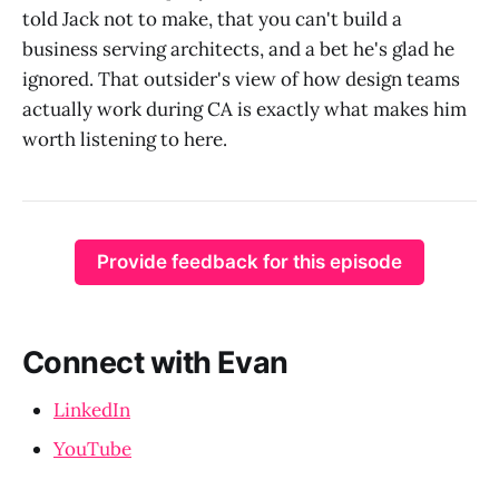
told Jack not to make, that you can't build a
business serving architects, and a bet he's glad he
ignored. That outsider's view of how design teams
actually work during CA is exactly what makes him
worth listening to here.
Provide feedback for this episode
Connect with Evan
LinkedIn
YouTube