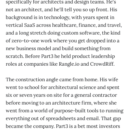
specifically for architects and design teams. He's
not an architect, and he'll tell you so up front. His
background is in technology, with years spent in
vertical SaaS across healthcare, finance, and travel,
and a long stretch doing custom software, the kind
of zero-to-one work where you get dropped into a
new business model and build something from
scratch. Before Part3 he held product leadership
roles at companies like Rangle.io and CrowdRiff.
The construction angle came from home. His wife
went to school for architectural science and spent
six or seven years on site for a general contractor
before moving to an architecture firm, where she
went from a world of purpose-built tools to running
everything out of spreadsheets and email. That gap
became the company. Part3 is a bet most investors