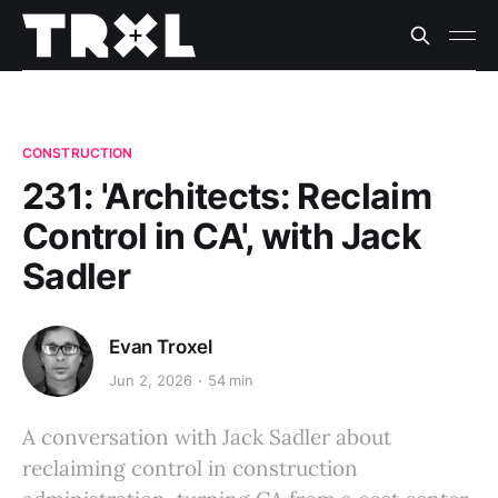
CONSTRUCTION
231: 'Architects: Reclaim
Control in CA', with Jack
Sadler
Evan Troxel
Jun 2, 2026
54 min
A conversation with Jack Sadler about
reclaiming control in construction