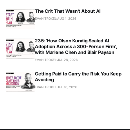
The Crit That Wasn't About AI
EVAN TROXEL
AUG 1, 2026
235: 'How Olson Kundig Scaled AI
Adoption Across a 300-Person Firm',
with Marlene Chen and Blair Payson
EVAN TROXEL
JUL 28, 2026
Getting Paid to Carry the Risk You Keep
Avoiding
EVAN TROXEL
JUL 18, 2026