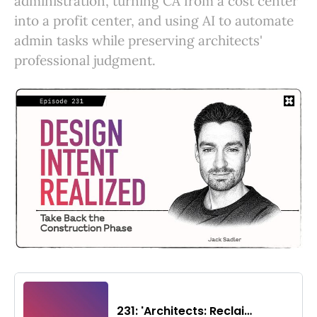
administration, turning CA from a cost center
into a profit center, and using AI to automate
admin tasks while preserving architects'
professional judgment.