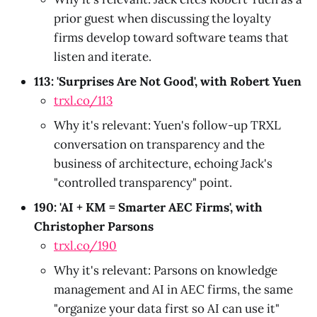
prior guest when discussing the loyalty
firms develop toward software teams that
listen and iterate.
113: 'Surprises Are Not Good', with Robert Yuen
trxl.co/113
Why it's relevant: Yuen's follow-up TRXL
conversation on transparency and the
business of architecture, echoing Jack's
"controlled transparency" point.
190: 'AI + KM = Smarter AEC Firms', with
Christopher Parsons
trxl.co/190
Why it's relevant: Parsons on knowledge
management and AI in AEC firms, the same
"organize your data first so AI can use it"